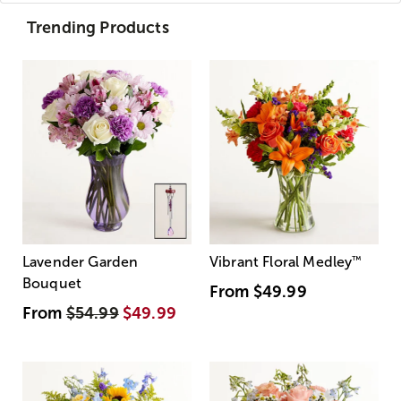
Trending Products
Lavender Garden
Vibrant Floral Medley
™
Bouquet
From
$49.99
From
$54.99
$49.99