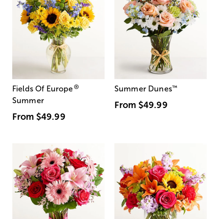
®
Fields Of Europe
Summer Dunes
™
Summer
From
$49.99
From
$49.99