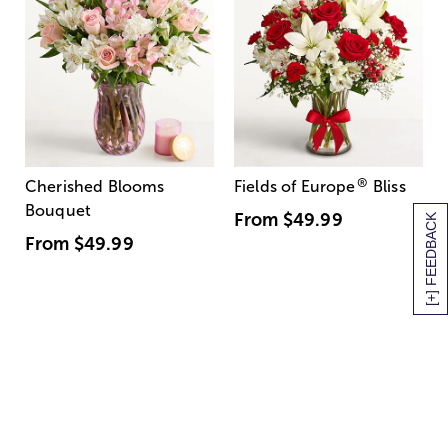
®
Cherished Blooms
Fields of Europe
Bliss
Bouquet
From
$49.99
[+] FEEDBACK
From
$49.99