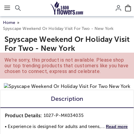
Click here to skip to main page content.
Home
Spyscape Weekend Or Holiday Visit For Two - New York
Spyscape Weekend Or Holiday Visit
For Two - New York
We're sorry, this product is not available. Please shop
our top trending products that customers like you have
chosen to connect, express and celebrate.
Description
Product Details:
1027-P-MK034035
• Experience is designed for adults and teens,...
Read more