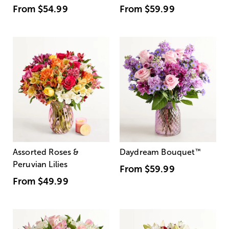
From
$54.99
From
$59.99
Assorted Roses &
Daydream Bouquet
™
Peruvian Lilies
From
$59.99
From
$49.99