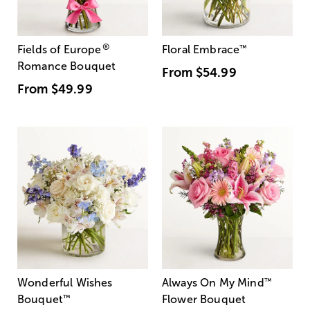
®
Fields of Europe
Floral Embrace
™
Romance Bouquet
From
$54.99
From
$49.99
Wonderful Wishes
Always On My Mind
™
Bouquet
™
Flower Bouquet