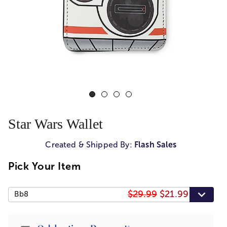
Star Wars Wallet
Created & Shipped By:
Flash Sales
Pick Your Item
$29.99
$21.99
Bb8