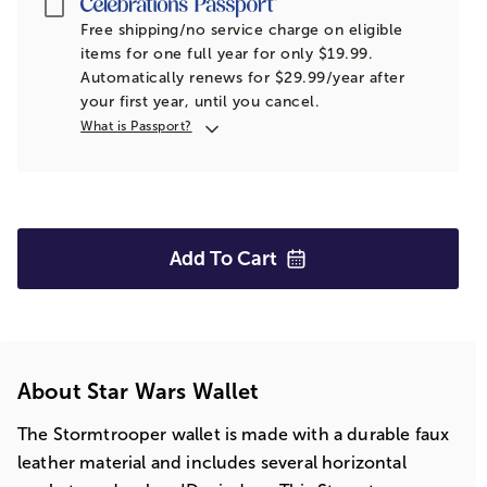
Passport
Free shipping/no service charge on eligible
items for one full year for only $19.99.
Automatically renews for $29.99/year after
your first year, until you cancel.
What is Passport?
Add To
Cart
About Star Wars Wallet
The Stormtrooper wallet is made with a durable faux
leather material and includes several horizontal