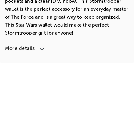
pockets and a clear ID window. This Stormtrooper
wallet is the perfect accessory for an everyday master
of The Force and is a great way to keep organized.
This Star Wars wallet would make the perfect
Stormtrooper gift for anyone!
More details