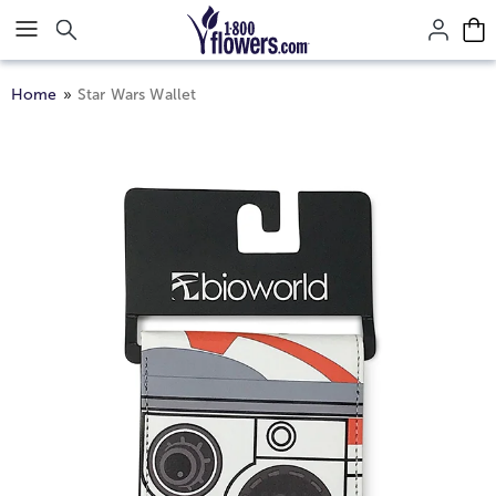
Click here to skip to main page content.
Home
Star Wars Wallet