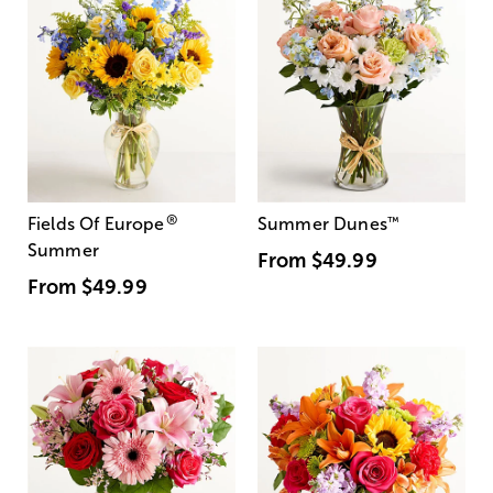
®
Fields Of Europe
Summer Dunes
™
Summer
From
$49.99
From
$49.99