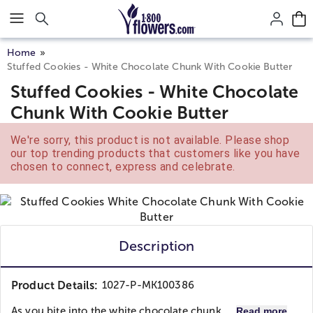
Click here to skip to main page content.
Home
Stuffed Cookies - White Chocolate Chunk With Cookie Butter
Stuffed Cookies - White Chocolate
Chunk With Cookie Butter
We're sorry, this product is not available. Please shop
our top trending products that customers like you have
chosen to connect, express and celebrate.
Description
Product Details:
1027-P-MK100386
As you bite into the white chocolate chunk,...
Read more