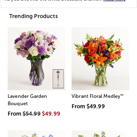
Trending Products
Lavender Garden
Vibrant Floral Medley
™
Bouquet
From
$49.99
From
$54.99
$49.99