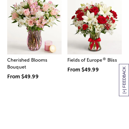
®
Cherished Blooms
Fields of Europe
Bliss
Bouquet
[+] FEEDBACK
From
$49.99
From
$49.99