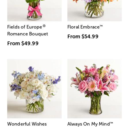
®
Fields of Europe
Floral Embrace
™
Romance Bouquet
From
$54.99
From
$49.99
Wonderful Wishes
Always On My Mind
™