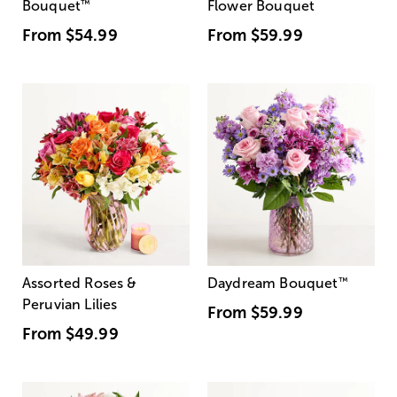
Bouquet
™
Flower Bouquet
From
$54.99
From
$59.99
Assorted Roses &
Daydream Bouquet
™
Peruvian Lilies
From
$59.99
From
$49.99