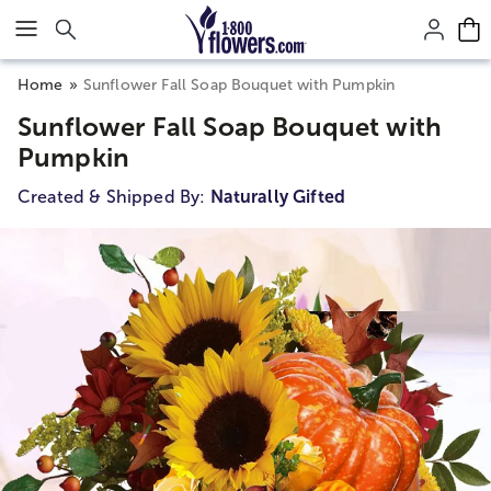
Click here to skip to main page content.
Home
Sunflower Fall Soap Bouquet with Pumpkin
Sunflower Fall Soap Bouquet with
Pumpkin
Created & Shipped By:
Naturally Gifted