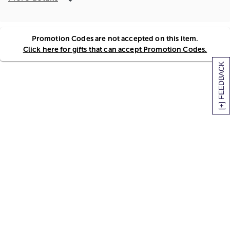
Promotion Codes are not accepted on this item.
Click here for gifts that can accept Promotion Codes.
[+] FEEDBACK