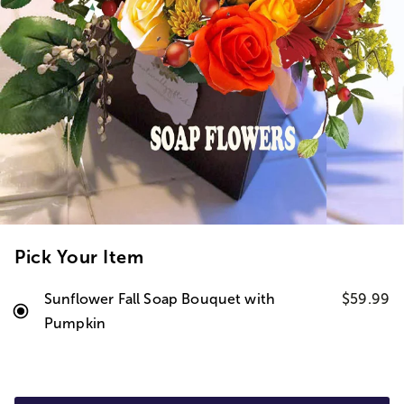
Pick Your Item
Sunflower Fall Soap Bouquet with
$59.99
Pumpkin