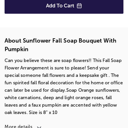
Add To
Cart
About Sunflower Fall Soap Bouquet With
Pumpkin
Can you believe these are soap flowers!! This Fall Soap
Flower Arrangement is sure to please! Send your
special someone fall flowers and a keepsake gift . The
fun spirited fall floral decoration for the home or office
can later be used for display.Soap Orange sunflowers,
white carnations, deep and light orange roses, fall
leaves and a faux pumpkin are accented with yellow
oak leaves. Size is 8" x 10
More details