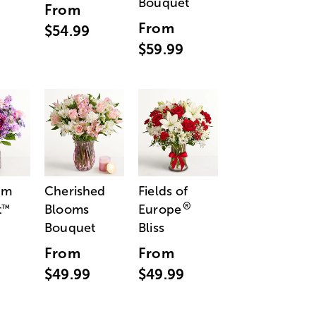
Bouquet
From
From
$54.99
$59.99
am
Cherished
Fields of
®
t
Blooms
Europe
™
Bouquet
Bliss
From
From
$49.99
$49.99