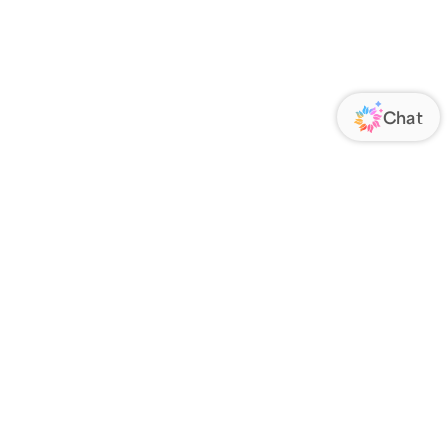
ORATE
FOLLOW US
Us
Responsibility
s
 Media