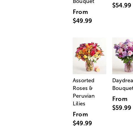
Bouquet
$54.99
From
$49.99
Assorted
Daydre
Roses &
Bouque
Peruvian
From
Lilies
$59.99
From
$49.99