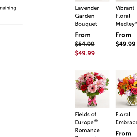
Lavender
Vibrant
emaining
Garden
Floral
Bouquet
Medley
From
From
$54.99
$49.99
$49.99
Fields of
Floral
®
Europe
Embrac
Romance
From