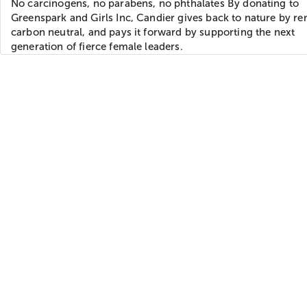
No carcinogens, no parabens, no phthalates By donating to
Greenspark and Girls Inc, Candier gives back to nature by r
carbon neutral, and pays it forward by supporting the next
generation of fierce female leaders.