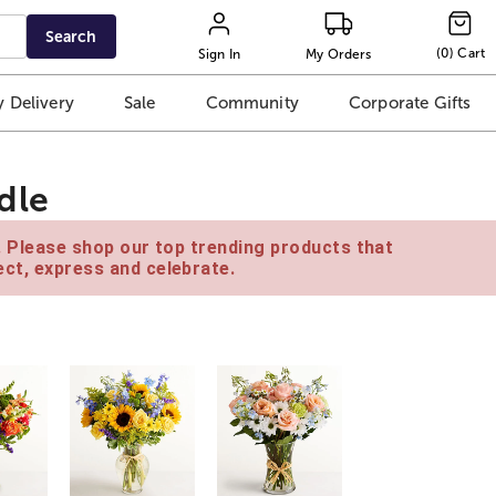
Search
(
0
)
Cart
Sign In
My Orders
 Delivery
Sale
Community
Corporate Gifts
dle
e. Please shop our top trending products that
ct, express and celebrate.