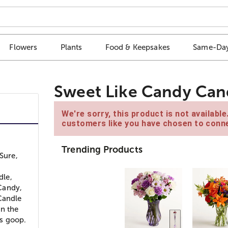
Flowers
Plants
Food & Keepsakes
Same-Day
Sweet Like Candy Can
We're sorry, this product is not availabl
customers like you have chosen to conne
Trending Products
Sure,
dle,
Candy,
Candle
in the
s goop.