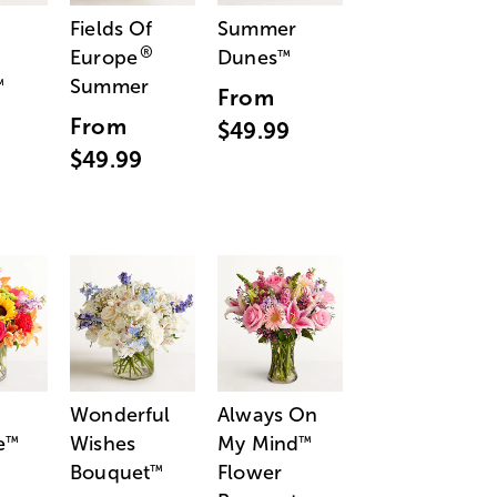
Fields Of
Summer
®
Europe
Dunes
™
Summer
™
From
From
$49.99
$49.99
Wonderful
Always On
e
Wishes
My Mind
™
™
Bouquet
Flower
™