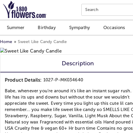
Click here to skip to main page content.
Search
Summer
Birthday
Sympathy
Occasions
Home
Sweet Like Candy Candle
Description
Product Details:
1027-P-MK034640
Babe, whenever you’re around it’s like an instant sugar rush. 
life has its ups and downs but without the sour we wouldn’t
appreciate the sweet. Every time you light up this cute lil can
remember... you make life sweet like candy xo SMELLS LIKE 
Strawberry, Raspberry, Sugar, Vanilla, Light Musk About the 
Natural soy wax Fragranced with essential oils Hand poured 
USA Cruelty free & vegan 60+ Hr burn time Contains no gros