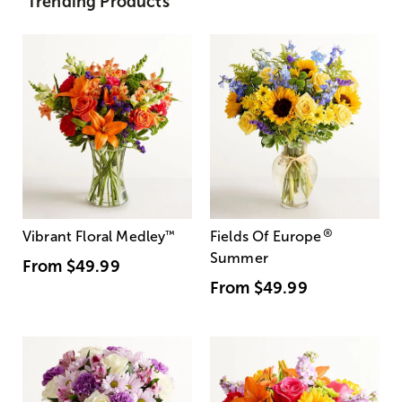
Trending Products
®
Vibrant Floral Medley
™
Fields Of Europe
Summer
From
$49.99
From
$49.99