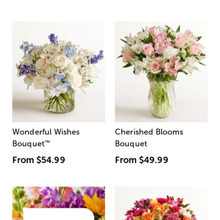
Wonderful Wishes
Cherished Blooms
Bouquet
™
Bouquet
From
$54.99
From
$49.99