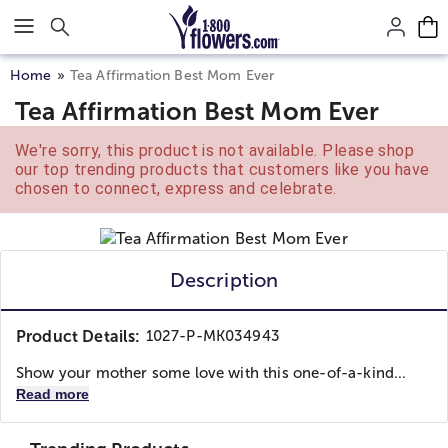
Click here to skip to main page content.
Home
Tea Affirmation Best Mom Ever
Tea Affirmation Best Mom Ever
We're sorry, this product is not available. Please shop
our top trending products that customers like you have
chosen to connect, express and celebrate.
Description
Product Details:
1027-P-MK034943
Show your mother some love with this one-of-a-kind...
Read more