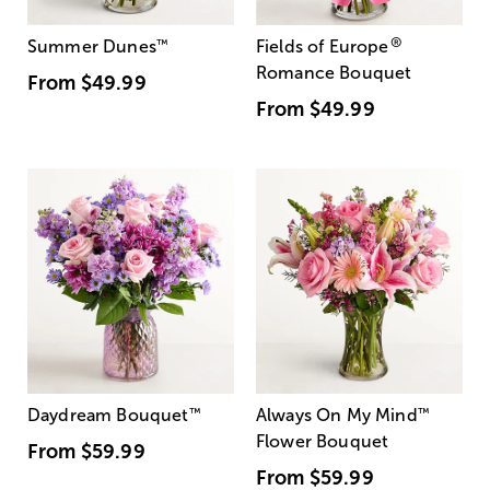
®
Summer Dunes
™
Fields of Europe
Romance Bouquet
From
$49.99
From
$49.99
Daydream Bouquet
™
Always On My Mind
™
Flower Bouquet
From
$59.99
From
$59.99