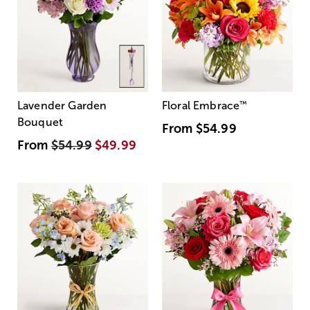
Lavender Garden
Floral Embrace
™
Bouquet
From
$54.99
From
$54.99
$49.99