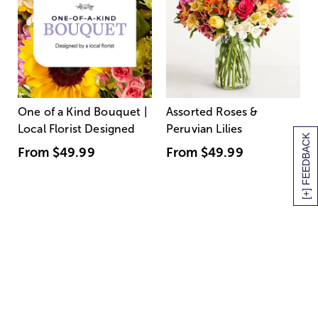
One of a Kind Bouquet |
Assorted Roses &
Local Florist Designed
Peruvian Lilies
[+] FEEDBACK
From
$49.99
From
$49.99