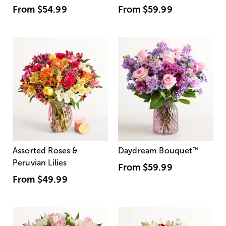
From
$54.99
From
$59.99
Assorted Roses &
Daydream Bouquet
™
Peruvian Lilies
From
$59.99
From
$49.99