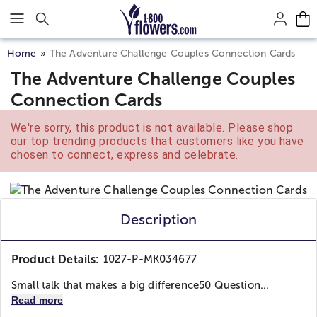
Click here to skip to main page content.
Home
The Adventure Challenge Couples Connection Cards
The Adventure Challenge Couples
Connection Cards
We're sorry, this product is not available. Please shop
our top trending products that customers like you have
chosen to connect, express and celebrate.
Description
Product Details:
1027-P-MK034677
Small talk that makes a big difference
50 Question...
Read more