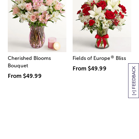
®
Cherished Blooms
Fields of Europe
Bliss
Bouquet
From
$49.99
[+] FEEDBACK
From
$49.99