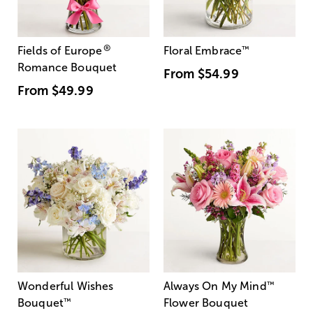
®
Fields of Europe
Floral Embrace
™
Romance Bouquet
From
$54.99
From
$49.99
Wonderful Wishes
Always On My Mind
™
Bouquet
™
Flower Bouquet