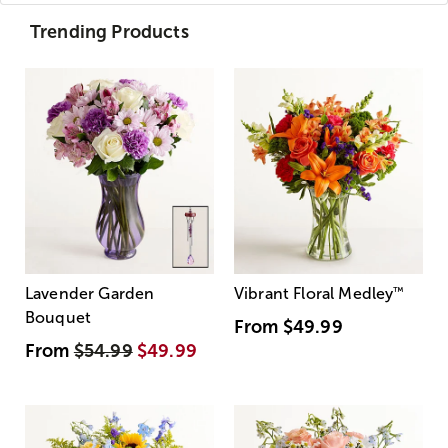
Trending Products
Lavender Garden
Vibrant Floral Medley
™
Bouquet
From
$49.99
From
$54.99
$49.99