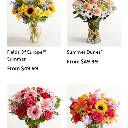
®
Fields Of Europe
Summer Dunes
™
Summer
From
$49.99
From
$49.99