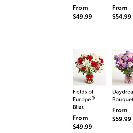
From
From
$49.99
$54.99
Fields of
Daydre
®
Europe
Bouque
Bliss
From
From
$59.99
$49.99