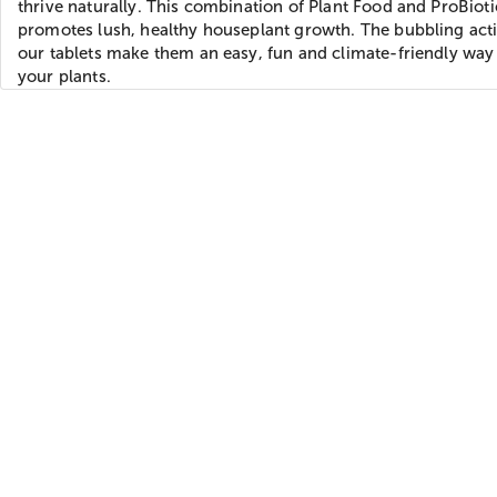
thrive naturally. This combination of Plant Food and ProBioti
promotes lush, healthy houseplant growth. The bubbling act
our tablets make them an easy, fun and climate-friendly way
your plants.