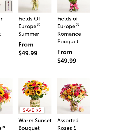
r
Fields Of
Fields of
®
®
Europe
Europe
t
Summer
Romance
Bouquet
From
From
$49.99
$49.99
SAVE $5
Warm Sunset
Assorted
e
Bouquet
Roses &
™