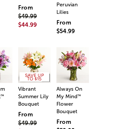
Peruvian
From
Lilies
$49.99
From
$44.99
$54.99
SAVE UP
TO $15
am
Vibrant
Always On
t
Summer Lily
My Mind
™
™
Bouquet
Flower
Bouquet
From
From
$49.99