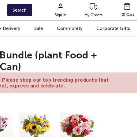
Search
(
0
)
Cart
Sign In
My Orders
 Delivery
Sale
Community
Corporate Gifts
Bundle (plant Food +
 Can)
e. Please shop our top trending products that
ct, express and celebrate.