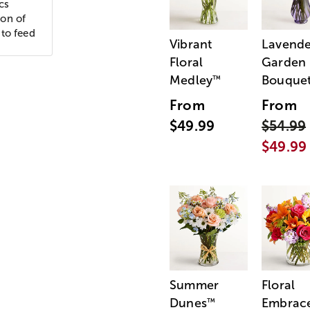
cs
ion of
 to feed
Vibrant
Lavende
Floral
Garden
Medley
Bouque
™
From
From
$49.99
$54.99
$49.99
Summer
Floral
Dunes
Embrac
™