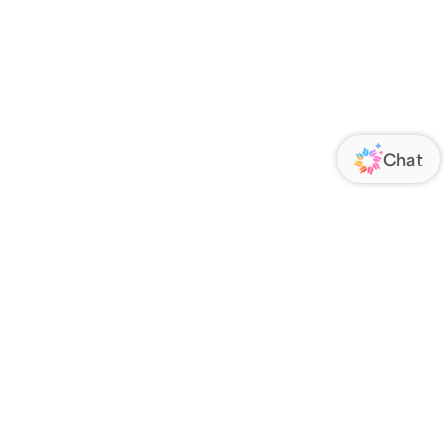
ORATE
FOLLOW US
Us
Responsibility
s