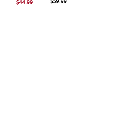
$59.99
$44.99