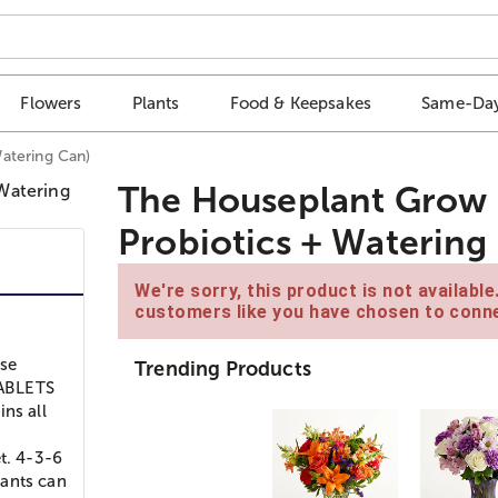
Flowers
Plants
Food & Keepsakes
Same-Day
atering Can)
The Houseplant Grow 
Probiotics + Watering
We're sorry, this product is not availabl
customers like you have chosen to conne
Use
Trending Products
TABLETS
ns all
t. 4-3-6
lants can