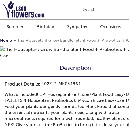
Click here to skip to main page content.
Search
Summer
Birthday
Sympathy
Occasions
Home
The Houseplant Grow Bundle (plant Food + Probiotics + W
Description
Product Details:
1027-P-MK034864
What's included!... 4 Houseplant Fertilizer/Plant Food Easy-
TABLETS 4 Houseplant ProBiotics & Mycorrhizae Easy-Use 
Feed your plants our gently formulated Plant Food that contai
the essential nutrients your plants need along with trace
micronutrients required for a well-rounded, healthy plant die
NPK! Give your soil the ProBiotics to bring it to life so your p