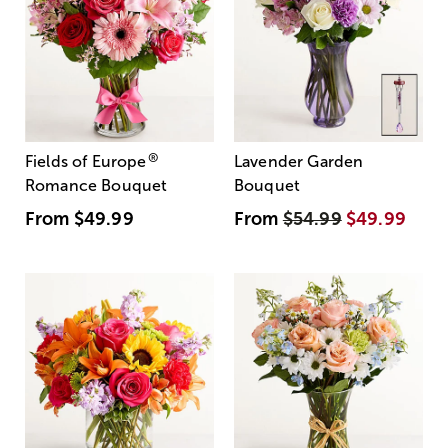
®
Fields of Europe
Lavender Garden
Romance Bouquet
Bouquet
From
$49.99
From
$54.99
$49.99