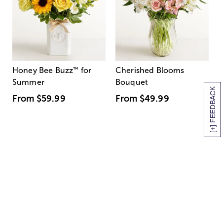
Honey Bee Buzz
™
for
Cherished Blooms
Summer
Bouquet
[+] FEEDBACK
From
$59.99
From
$49.99