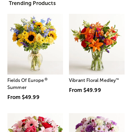
Trending Products
®
Fields Of Europe
Vibrant Floral Medley
™
Summer
From
$49.99
From
$49.99