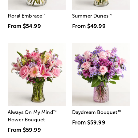
Floral Embrace
™
Summer Dunes
™
From
$54.99
From
$49.99
Always On My Mind
™
Daydream Bouquet
™
Flower Bouquet
From
$59.99
From
$59.99