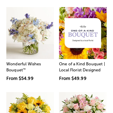
Wonderful Wishes
One of a Kind Bouquet |
Bouquet
™
Local Florist Designed
From
$54.99
From
$49.99