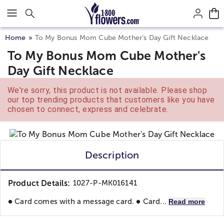
Click here to skip to main page content.
Home
To My Bonus Mom Cube Mother’s Day Gift Necklace
To My Bonus Mom Cube Mother's
Day Gift Necklace
We're sorry, this product is not available. Please shop
our top trending products that customers like you have
chosen to connect, express and celebrate.
Description
Product Details:
1027-P-MK016141
● Card comes with a message card. ● Card...
Read more