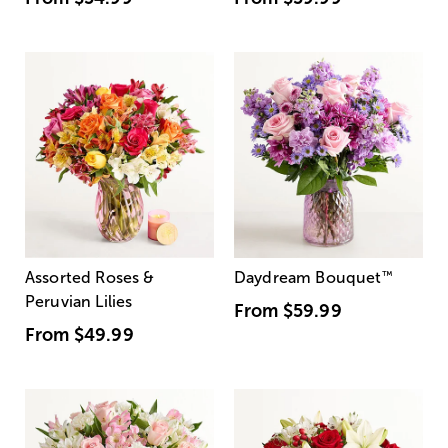
Assorted Roses &
Daydream Bouquet
™
Peruvian Lilies
From
$59.99
From
$49.99