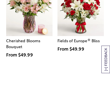
®
Cherished Blooms
Fields of Europe
Bliss
Bouquet
From
$49.99
[+] FEEDBACK
From
$49.99