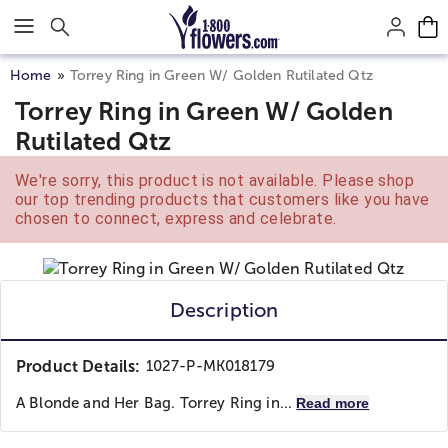
Click here to skip to main page content.
Home
Torrey Ring in Green W/ Golden Rutilated Qtz
Torrey Ring in Green W/ Golden
Rutilated Qtz
We're sorry, this product is not available. Please shop
our top trending products that customers like you have
chosen to connect, express and celebrate.
Description
Product Details:
1027-P-MK018179
A Blonde and Her Bag. Torrey Ring in...
Read more