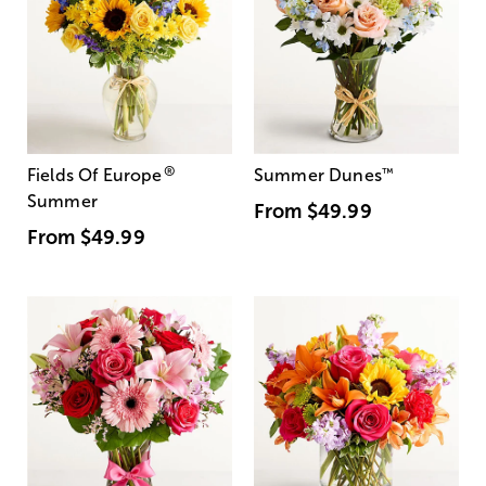
®
Fields Of Europe
Summer Dunes
™
Summer
From
$49.99
From
$49.99