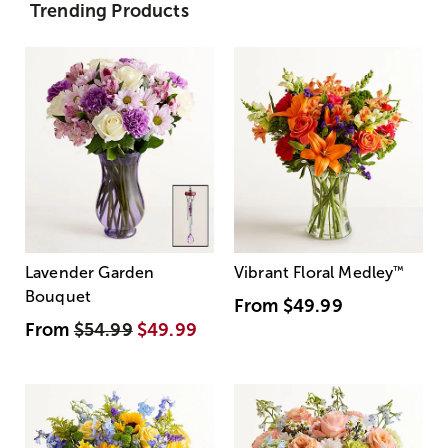
Trending Products
Lavender Garden
Vibrant Floral Medley
™
Bouquet
From
$49.99
From
$54.99
$49.99