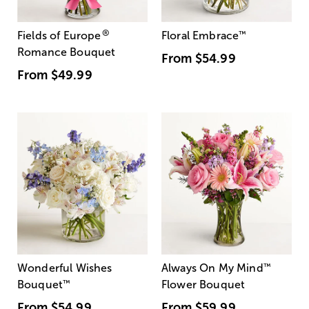
®
Fields of Europe
Floral Embrace
™
Romance Bouquet
From
$54.99
From
$49.99
Wonderful Wishes
Always On My Mind
™
Bouquet
™
Flower Bouquet
From
$54.99
From
$59.99