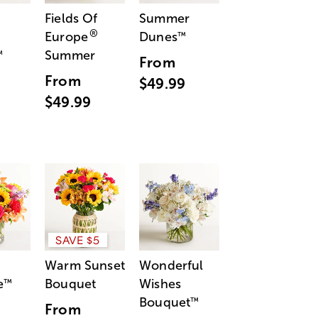
Fields Of
Summer
®
Europe
Dunes
™
Summer
™
From
From
$49.99
$49.99
SAVE $5
Warm Sunset
Wonderful
e
Bouquet
Wishes
™
Bouquet
™
From