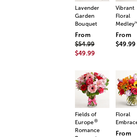
Lavender
Vibrant
Garden
Floral
Bouquet
Medley
From
From
$54.99
$49.99
$49.99
Fields of
Floral
®
Europe
Embrac
Romance
From