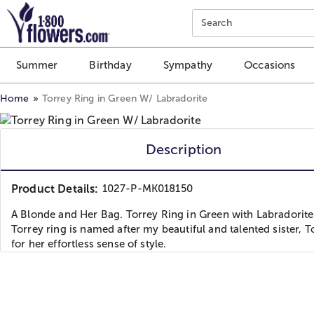
Click here to skip to main page content.
Search
Summer
Birthday
Sympathy
Occasions
Home
Torrey Ring in Green W/ Labradorite
Description
Product Details:
1027-P-MK018150
A Blonde and Her Bag. Torrey Ring in Green with Labradorite
Torrey ring is named after my beautiful and talented sister, T
for her effortless sense of style.