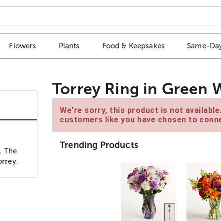
Flowers
Plants
Food & Keepsakes
Same-Day
Torrey Ring in Green 
We're sorry, this product is not availabl
customers like you have chosen to conne
Trending Products
. The
orrey,