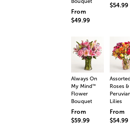
Bouquet
$54.99
From
$49.99
Always On
Assorte
My Mind
Roses &
™
Flower
Peruvia
Bouquet
Lilies
From
From
$59.99
$54.99