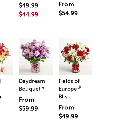
From
$49.99
$54.99
$44.99
d
Daydream
Fields of
®
Bouquet
Europe
™
n
Bliss
From
From
$59.99
$49.99