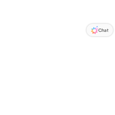
ORATE
FOLLOW US
Us
Responsibility
s
 Media