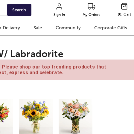
Search
(
0
)
Cart
Sign In
My Orders
 Delivery
Sale
Community
Corporate Gifts
W/ Labradorite
e. Please shop our top trending products that
ct, express and celebrate.