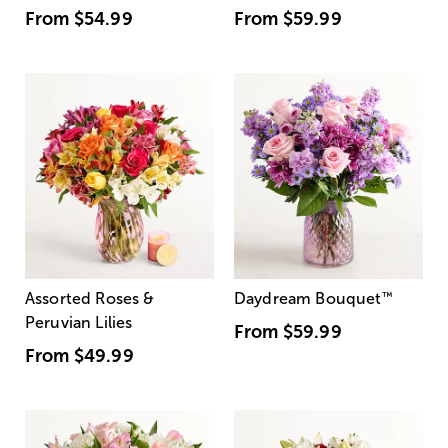
From
$54.99
From
$59.99
Assorted Roses &
Daydream Bouquet
™
Peruvian Lilies
From
$59.99
From
$49.99