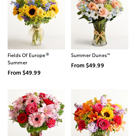
®
Fields Of Europe
Summer Dunes
™
Summer
From
$49.99
From
$49.99