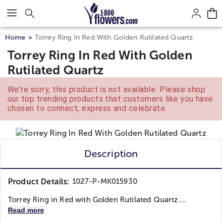
Click here to skip to main page content.
Home
Torrey Ring In Red With Golden Rutilated Quartz
Torrey Ring In Red With Golden
Rutilated Quartz
We're sorry, this product is not available. Please shop
our top trending products that customers like you have
chosen to connect, express and celebrate.
Description
Product Details:
1027-P-MK015930
Torrey Ring in Red with Golden Rutilated Quartz....
Read more