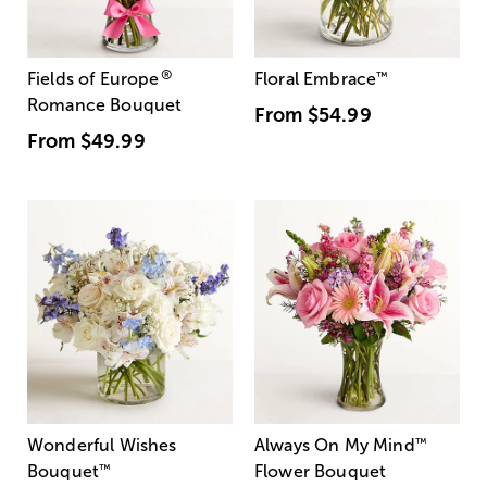
®
Fields of Europe
Floral Embrace
™
Romance Bouquet
From
$54.99
From
$49.99
Wonderful Wishes
Always On My Mind
™
Bouquet
™
Flower Bouquet