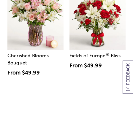
®
Cherished Blooms
Fields of Europe
Bliss
Bouquet
From
$49.99
[+] FEEDBACK
From
$49.99