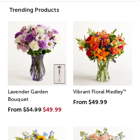
Trending Products
Lavender Garden
Vibrant Floral Medley
™
Bouquet
From
$49.99
From
$54.99
$49.99