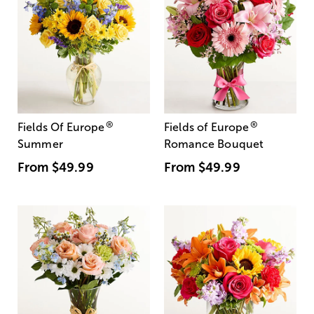
®
®
Fields Of Europe
Fields of Europe
Summer
Romance Bouquet
From
$49.99
From
$49.99