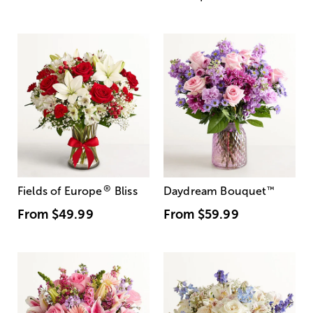
®
Fields of Europe
Bliss
Daydream Bouquet
™
From
$49.99
From
$59.99