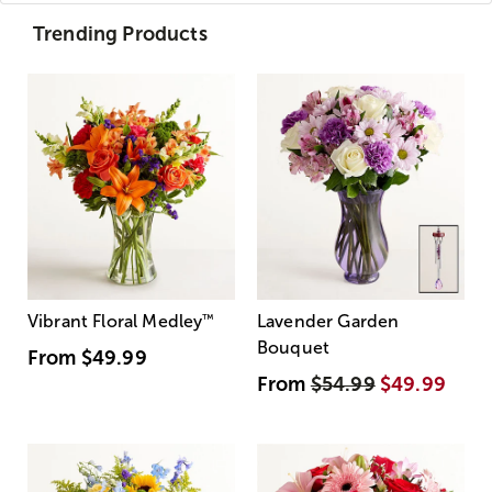
Trending Products
Vibrant Floral Medley
™
Lavender Garden
Bouquet
From
$49.99
From
$54.99
$49.99