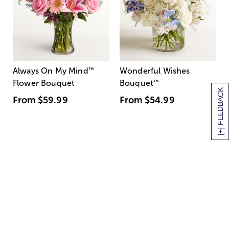
Always On My Mind
™
Wonderful Wishes
Flower Bouquet
Bouquet
™
[+] FEEDBACK
From
$59.99
From
$54.99