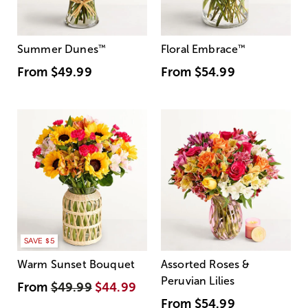
Summer Dunes
™
Floral Embrace
™
From
$49.99
From
$54.99
SAVE $5
Warm Sunset Bouquet
Assorted Roses &
Peruvian Lilies
From
$49.99
$44.99
From
$54.99