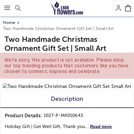
Click here to skip to main page content.
Home
Two Handmade Christmas Ornament Gift Set | Small Art
Two Handmade Christmas
Ornament Gift Set | Small Art
We're sorry, this product is not available. Please shop
our top trending products that customers like you have
chosen to connect, express and celebrate.
Description
Product Details:
1027-P-MK010643
Holiday Gift | Get Well Gift, Thank you...
Read more