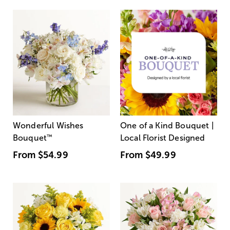
Wonderful Wishes
One of a Kind Bouquet |
Bouquet
™
Local Florist Designed
From
$54.99
From
$49.99