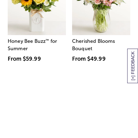
Honey Bee Buzz
™
for
Cherished Blooms
Summer
Bouquet
[+] FEEDBACK
From
$59.99
From
$49.99