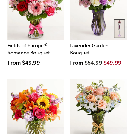
®
Fields of Europe
Lavender Garden
Romance Bouquet
Bouquet
From
$49.99
From
$54.99
$49.99