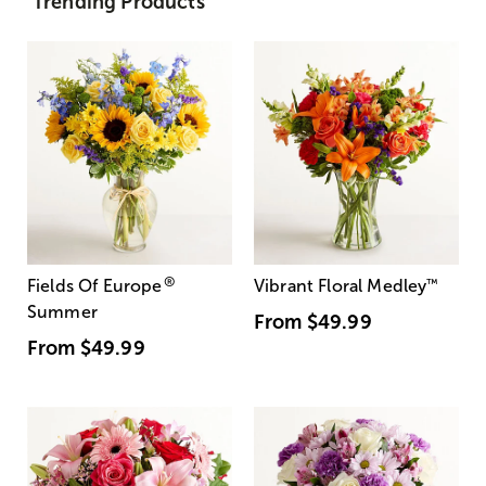
Trending Products
®
Fields Of Europe
Vibrant Floral Medley
™
Summer
From
$49.99
From
$49.99