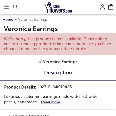
Click here to skip to main page content.
Home
Veronica Earrings
Veronica Earrings
We're sorry, this product is not available. Please shop
our top trending products that customers like you have
chosen to connect, express and celebrate.
Description
Product Details:
1027-P-MK019485
Luxurious statement earrings made with freshwater
pearls, handmade...
Read more