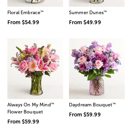
Floral Embrace
™
Summer Dunes
™
From
$54.99
From
$49.99
Always On My Mind
™
Daydream Bouquet
™
Flower Bouquet
From
$59.99
From
$59.99