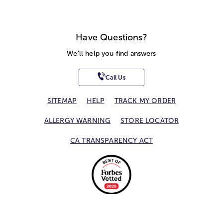
Have Questions?
We'll help you find answers
Call Us
SITEMAP
HELP
TRACK MY ORDER
ALLERGY WARNING
STORE LOCATOR
CA TRANSPARENCY ACT
Privacy Notice
Terms of Use
Accessibility Statement
Site Map
© 2026 1-800-Flowers.com, Inc.
Jericho, NY