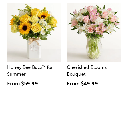
Honey Bee Buzz
™
for
Cherished Blooms
Summer
Bouquet
From
$59.99
From
$49.99