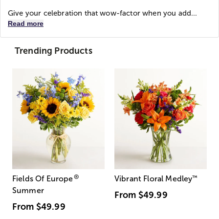
Give your celebration that wow-factor when you add...
Read more
Trending Products
®
Fields Of Europe
Vibrant Floral Medley
™
Summer
From
$49.99
From
$49.99