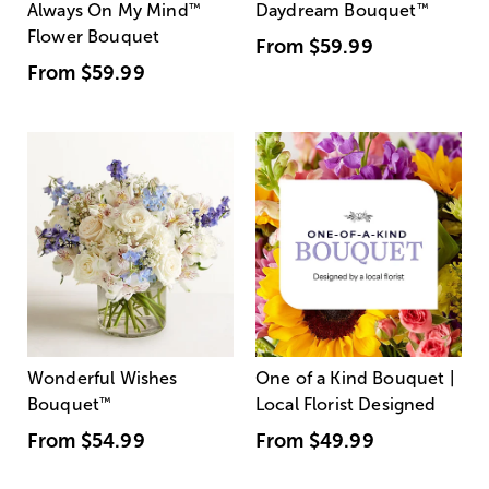
Always On My Mind
™
Daydream Bouquet
™
Flower Bouquet
From
$59.99
From
$59.99
Wonderful Wishes
One of a Kind Bouquet |
Bouquet
™
Local Florist Designed
From
$54.99
From
$49.99