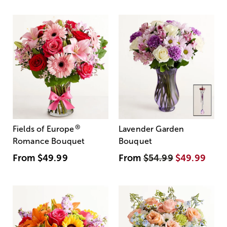
®
Fields of Europe
Lavender Garden
Romance Bouquet
Bouquet
From
$49.99
From
$54.99
$49.99