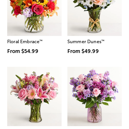
Floral Embrace
™
Summer Dunes
™
From
$54.99
From
$49.99