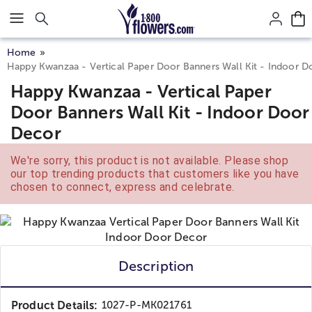
Click here to skip to main page content.
Home
Happy Kwanzaa - Vertical Paper Door Banners Wall Kit - Indoor 
Happy Kwanzaa - Vertical Paper
Door Banners Wall Kit - Indoor Door
Decor
We're sorry, this product is not available. Please shop
our top trending products that customers like you have
chosen to connect, express and celebrate.
Description
Product Details:
1027-P-MK021761