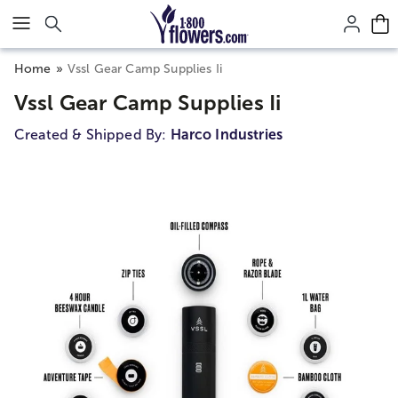
Click here to skip to main page content.
Home
Vssl Gear Camp Supplies Ii
Vssl Gear Camp Supplies Ii
Created & Shipped By:
Harco Industries