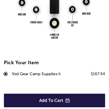
Pick Your Item
Vssl Gear Camp Supplies Ii
$167.94
Add To
Cart