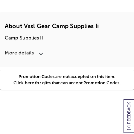
About Vssl Gear Camp Supplies Ii
Camp Supplies II
More details
Promotion Codes are not accepted on this item.
Click here for gifts that can accept Promotion Codes.
[+] FEEDBACK