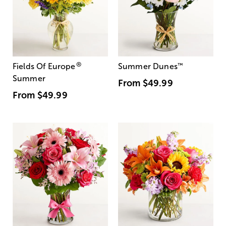
®
Fields Of Europe
Summer Dunes
™
Summer
From
$49.99
From
$49.99