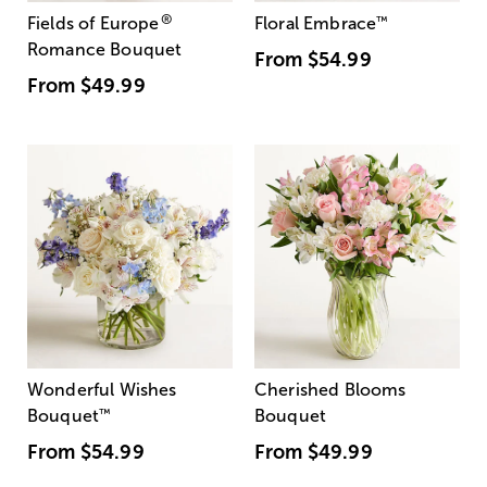
®
Fields of Europe
Floral Embrace
™
Romance Bouquet
From
$54.99
From
$49.99
Wonderful Wishes
Cherished Blooms
Bouquet
™
Bouquet
From
$54.99
From
$49.99