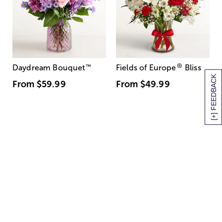
®
Daydream Bouquet
™
Fields of Europe
Bliss
[+] FEEDBACK
From
$59.99
From
$49.99