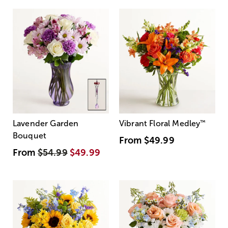
Lavender Garden
Vibrant Floral Medley
™
Bouquet
From
$49.99
From
$54.99
$49.99