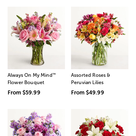
Always On My Mind
™
Assorted Roses &
Flower Bouquet
Peruvian Lilies
From
$59.99
From
$49.99