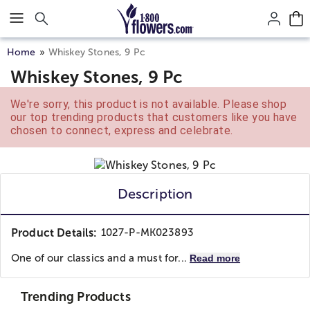
Click here to skip to main page content.
Home
Whiskey Stones, 9 Pc
Whiskey Stones, 9 Pc
We're sorry, this product is not available. Please shop
our top trending products that customers like you have
chosen to connect, express and celebrate.
Description
Product Details:
1027-P-MK023893
One of our classics and a must for...
Read more
Trending Products