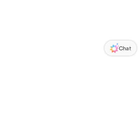
ORATE
FOLLOW US
Us
Responsibility
s