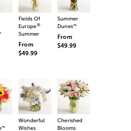
Fields Of
Summer
®
Europe
Dunes
™
Summer
™
From
From
$49.99
$49.99
Wonderful
Cherished
e
Wishes
Blooms
™