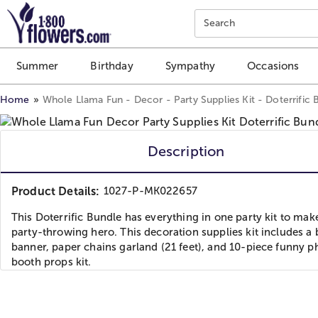
Click here to skip to main page content.
Search
Summer
Birthday
Sympathy
Occasions
Home
Whole Llama Fun - Decor - Party Supplies Kit - Doterrific 
Description
Product Details:
1027-P-MK022657
This Doterrific Bundle has everything in one party kit to mak
party-throwing hero. This decoration supplies kit includes a
banner, paper chains garland (21 feet), and 10-piece funny p
booth props kit.