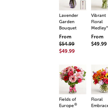
Lavender
Vibrant
Garden
Floral
Bouquet
Medley
From
From
$54.99
$49.99
$49.99
Fields of
Floral
®
Europe
Embrac