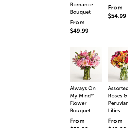
Romance
From
Bouquet
$54.99
From
$49.99
Always On
Assorte
My Mind
Roses &
™
Flower
Peruvia
Bouquet
Lilies
From
From