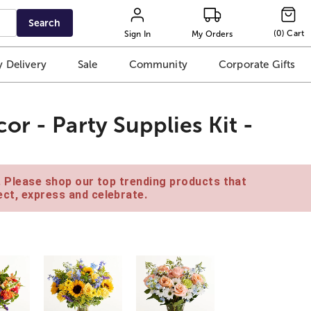
Search
(
0
)
Cart
Sign In
My Orders
 Delivery
Sale
Community
Corporate Gifts
r - Party Supplies Kit -
e. Please shop our top trending products that
ct, express and celebrate.