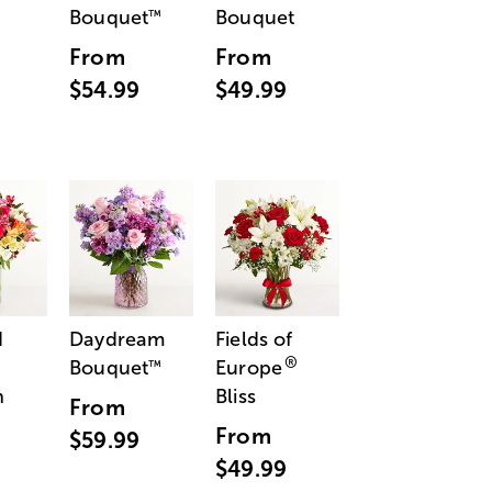
Bouquet
Bouquet
™
From
From
$54.99
$49.99
d
Daydream
Fields of
®
Bouquet
Europe
™
n
Bliss
From
From
$59.99
$49.99