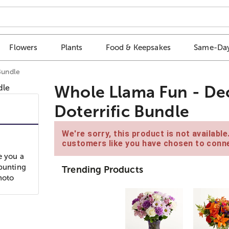
Flowers
Plants
Food & Keepsakes
Same-Day
Bundle
Whole Llama Fun - Deco
Doterrific Bundle
We're sorry, this product is not availabl
customers like you have chosen to conne
e you a
 bunting
Trending Products
hoto