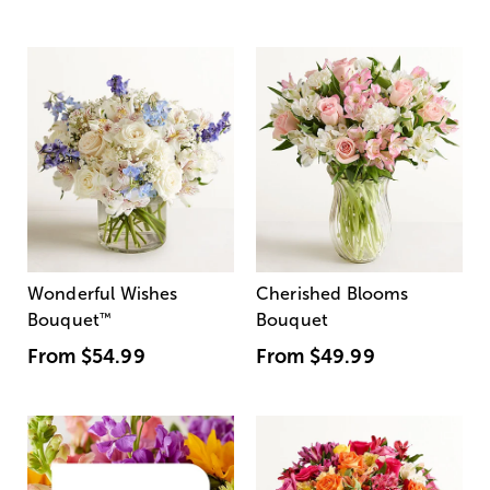
Wonderful Wishes
Cherished Blooms
Bouquet
™
Bouquet
From
$54.99
From
$49.99