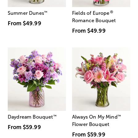
®
Summer Dunes
™
Fields of Europe
Romance Bouquet
From
$49.99
From
$49.99
Daydream Bouquet
™
Always On My Mind
™
Flower Bouquet
From
$59.99
From
$59.99