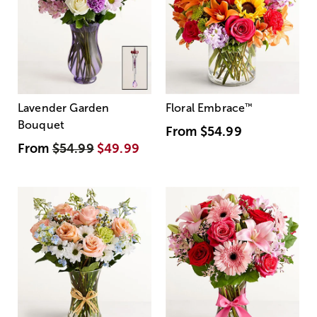
Lavender Garden
Floral Embrace
™
Bouquet
From
$54.99
From
$54.99
$49.99