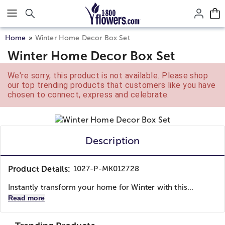
Click here to skip to main page content.
Home
Winter Home Decor Box Set
Winter Home Decor Box Set
We're sorry, this product is not available. Please shop
our top trending products that customers like you have
chosen to connect, express and celebrate.
Description
Product Details:
1027-P-MK012728
Instantly transform your home for Winter with this...
Read more