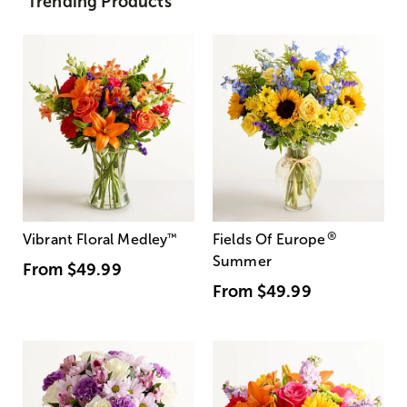
Trending Products
®
Vibrant Floral Medley
™
Fields Of Europe
Summer
From
$49.99
From
$49.99