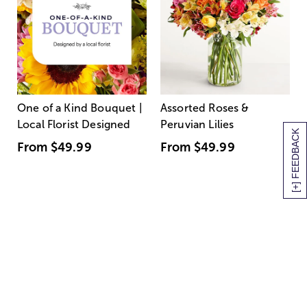
One of a Kind Bouquet |
Assorted Roses &
Local Florist Designed
Peruvian Lilies
[+] FEEDBACK
From
$49.99
From
$49.99