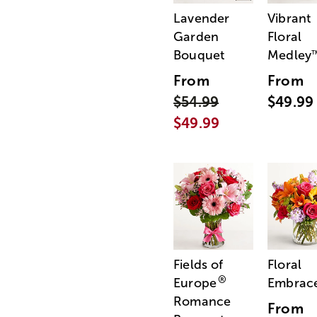
Lavender
Vibrant
Garden
Floral
Bouquet
Medley
From
From
$54.99
$49.99
$49.99
Fields of
Floral
®
Europe
Embrac
Romance
From