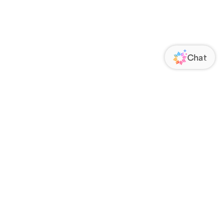
ORATE
FOLLOW US
Us
Responsibility
s
 Media