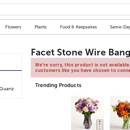
Flowers
Plants
Food & Keepsakes
Same-Day
Facet Stone Wire Bang
We're sorry, this product is not availabl
customers like you have chosen to conne
Trending Products
 Quartz