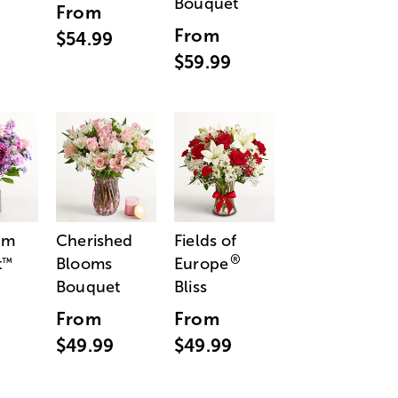
Bouquet
From
From
$54.99
$59.99
am
Cherished
Fields of
®
t
Blooms
Europe
™
Bouquet
Bliss
From
From
$49.99
$49.99