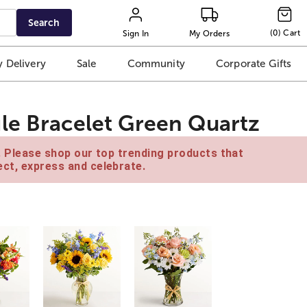
Search
(
0
)
Cart
Sign In
My Orders
 Delivery
Sale
Community
Corporate Gifts
le Bracelet Green Quartz
e. Please shop our top trending products that
ct, express and celebrate.