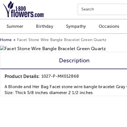
Click here to skip to main page content.
Search
Summer
Birthday
Sympathy
Occasions
Home
Facet Stone Wire Bangle Bracelet Green Quartz
Description
Product Details:
1027-P-MK012868
A Blonde and Her Bag Facet stone wire bangle bracelet Gray
Size: Thick 5/8 inches diameter 2 1/2 inches