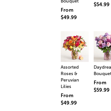
Bouquet
$54.99
From
$49.99
Assorted
Daydre
Roses &
Bouque
Peruvian
From
Lilies
$59.99
From
$49.99