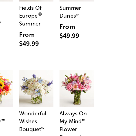
Fields Of
Summer
®
Europe
Dunes
™
Summer
™
From
From
$49.99
$49.99
Wonderful
Always On
e
Wishes
My Mind
™
™
Bouquet
Flower
™