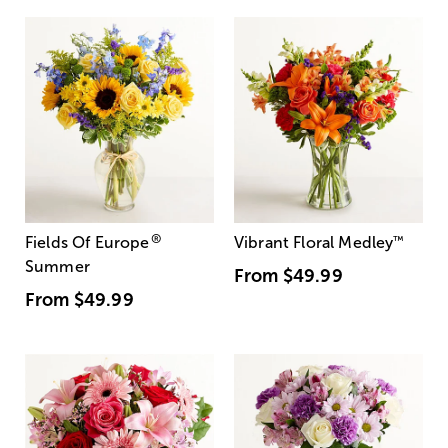
®
Fields Of Europe
Vibrant Floral Medley
™
Summer
From
$49.99
From
$49.99