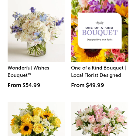
Wonderful Wishes
One of a Kind Bouquet |
Bouquet
™
Local Florist Designed
From
$54.99
From
$49.99