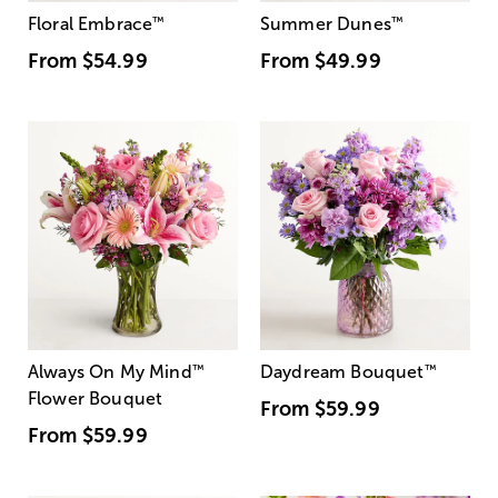
Floral Embrace
™
Summer Dunes
™
From
$54.99
From
$49.99
Always On My Mind
™
Daydream Bouquet
™
Flower Bouquet
From
$59.99
From
$59.99