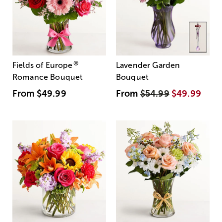
®
Fields of Europe
Lavender Garden
Romance Bouquet
Bouquet
From
$49.99
From
$54.99
$49.99