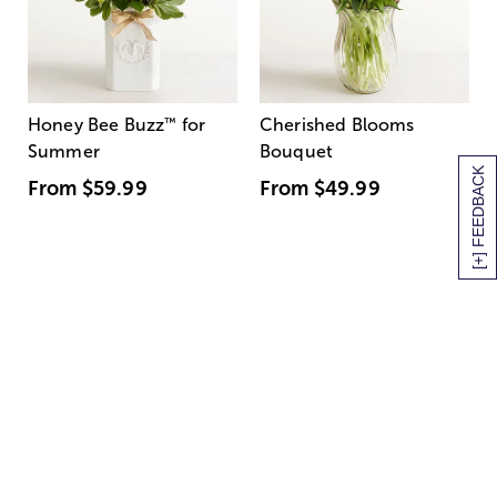
Honey Bee Buzz
™
for
Cherished Blooms
Summer
Bouquet
[+] FEEDBACK
From
$59.99
From
$49.99