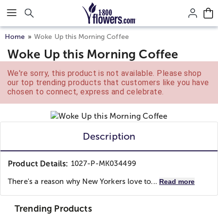
Click here to skip to main page content.
Home
Woke Up this Morning Coffee
Woke Up this Morning Coffee
We're sorry, this product is not available. Please shop
our top trending products that customers like you have
chosen to connect, express and celebrate.
Description
Product Details:
1027-P-MK034499
There's a reason why New Yorkers love to...
Read more
Trending Products