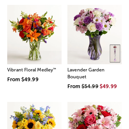
Vibrant Floral Medley
™
Lavender Garden
Bouquet
From
$49.99
From
$54.99
$49.99