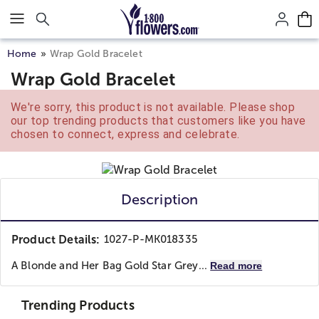
Click here to skip to main page content.
Home
Wrap Gold Bracelet
Wrap Gold Bracelet
We're sorry, this product is not available. Please shop
our top trending products that customers like you have
chosen to connect, express and celebrate.
Description
Product Details:
1027-P-MK018335
A Blonde and Her Bag Gold Star Grey...
Read more
Trending Products