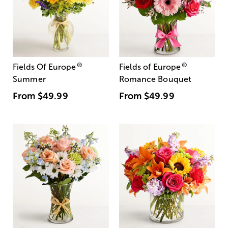
®
®
Fields Of Europe
Fields of Europe
Summer
Romance Bouquet
From
$49.99
From
$49.99