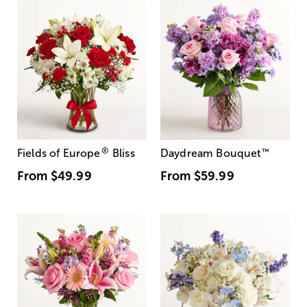
®
Fields of Europe
Bliss
Daydream Bouquet
™
From
$49.99
From
$59.99