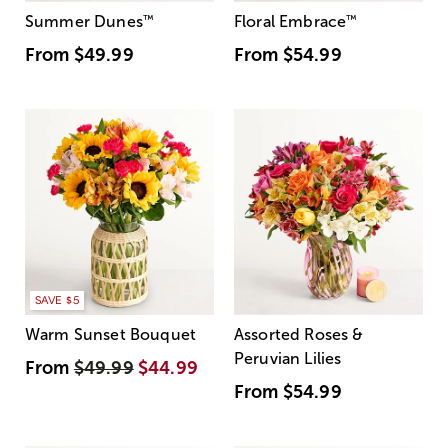
Summer Dunes
™
Floral Embrace
™
From
$49.99
From
$54.99
SAVE $5
Warm Sunset Bouquet
Assorted Roses &
Peruvian Lilies
From
$49.99
$44.99
From
$54.99