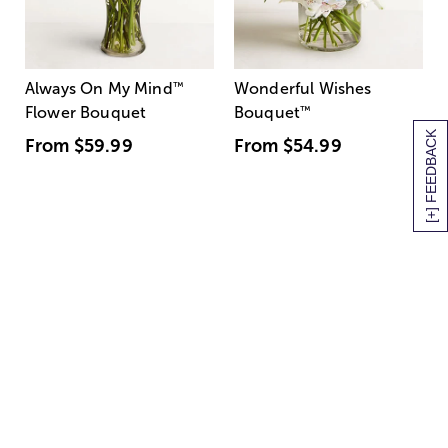
Always On My Mind
™
Wonderful Wishes
Flower Bouquet
Bouquet
™
[+] FEEDBACK
From
$59.99
From
$54.99