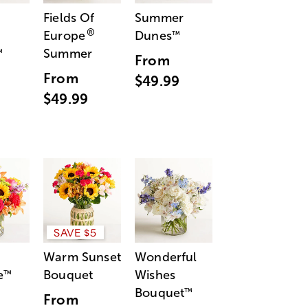
Fields Of
Summer
®
Europe
Dunes
™
Summer
™
From
From
$49.99
$49.99
SAVE $5
Warm Sunset
Wonderful
e
Bouquet
Wishes
™
Bouquet
™
From