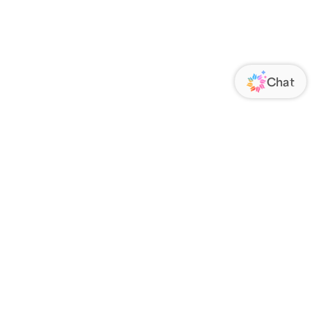
ORATE
FOLLOW US
Us
Responsibility
s
 Media