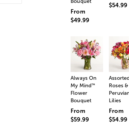
Bouquet
$54.99
From
$49.99
Always On
Assorte
My Mind
Roses &
™
Flower
Peruvia
Bouquet
Lilies
From
From
$59.99
$54.99