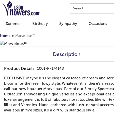
Click here to skip to main page content.
Search
Summer
Birthday
Sympathy
Occasions
™
Home
Marvelous
Description
Product Details:
1001-P-174148
EXCLUSIVE
Maybe it’s the elegant cascade of cream and ivo
blooms, or the free, flowy style. Whatever it is, there’s a rea
call our new bouquet Marvelous. Part of our Simply Spectacu
Collection showcasing unique varieties and exceptional desig
luxe arrangement is full of fabulous floral touches like white 
lilies and Veronica. Hand-gathered with lush, natural accent
available in five sizes, it’s a gift with standout style.