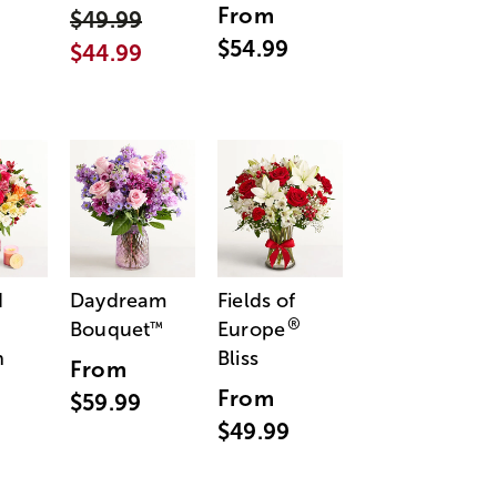
From
$49.99
$54.99
$44.99
d
Daydream
Fields of
®
Bouquet
Europe
™
n
Bliss
From
From
$59.99
$49.99