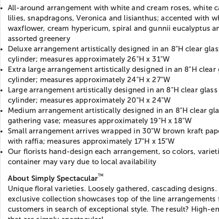
All-around arrangement with white and cream roses, white c
lilies, snapdragons, Veronica and lisianthus; accented with w
waxflower, cream hypericum, spiral and gunnii eucalyptus a
assorted greenery
Deluxe arrangement artistically designed in an 8"H clear glas
cylinder; measures approximately 26"H x 31"W
Extra large arrangement artistically designed in an 8"H clear 
cylinder; measures approximately 24"H x 27"W
Large arrangement artistically designed in an 8"H clear glass
cylinder; measures approximately 20"H x 24"W
Medium arrangement artistically designed in an 8"H clear gl
gathering vase; measures approximately 19"H x 18"W
Small arrangement arrives wrapped in 30"W brown kraft pape
with raffia; measures approximately 17"H x 15"W
Our florists hand-design each arrangement, so colors, variet
container may vary due to local availability
™
About Simply Spectacular
Unique floral varieties. Loosely gathered, cascading designs.
exclusive collection showcases top of the line arrangements 
customers in search of exceptional style. The result? High-en