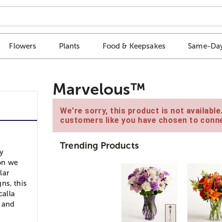
Flowers
Plants
Food & Keepsakes
Same-Day
Marvelous™
We're sorry, this product is not availabl
customers like you have chosen to conne
Trending Products
ry
son we
lar
ns, this
calla
s and