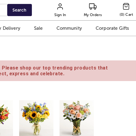
Search
(
0
)
Cart
Sign In
My Orders
 Delivery
Sale
Community
Corporate Gifts
e. Please shop our top trending products that
ct, express and celebrate.