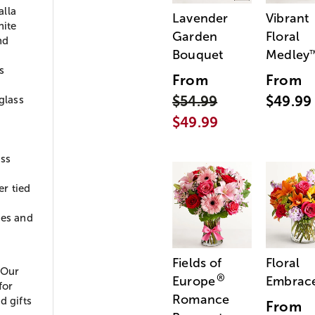
alla
Lavender
Vibrant
hite
Garden
Floral
nd
Bouquet
Medley
s
From
From
$54.99
$49.99
glass
$49.99
ass
r tied
ies and
Fields of
Floral
 Our
®
Europe
Embrac
for
Romance
d gifts
From