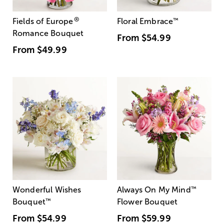
®
Fields of Europe
Floral Embrace
™
Romance Bouquet
From
$54.99
From
$49.99
Wonderful Wishes
Always On My Mind
™
Bouquet
™
Flower Bouquet
From
$54.99
From
$59.99