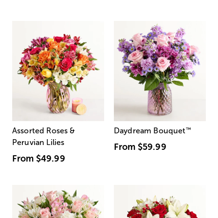
Assorted Roses &
Daydream Bouquet
™
Peruvian Lilies
From
$59.99
From
$49.99