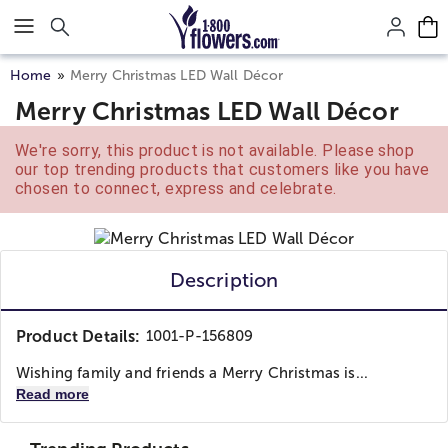
Click here to skip to main page content.
Home
Merry Christmas LED Wall Décor
Merry Christmas LED Wall Décor
We're sorry, this product is not available. Please shop
our top trending products that customers like you have
chosen to connect, express and celebrate.
Description
Product Details:
1001-P-156809
Wishing family and friends a Merry Christmas is...
Read more