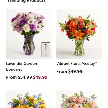
Trending Products
Lavender Garden
Vibrant Floral Medley
™
Bouquet
From
$49.99
From
$54.99
$49.99