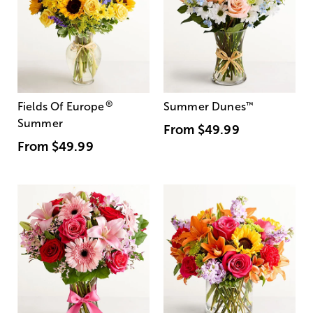
®
Fields Of Europe
Summer Dunes
™
Summer
From
$49.99
From
$49.99