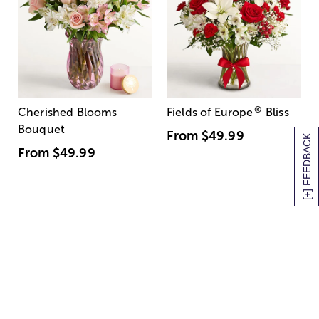
®
Cherished Blooms
Fields of Europe
Bliss
Bouquet
From
$49.99
[+] FEEDBACK
From
$49.99