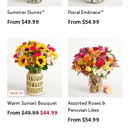
Summer Dunes
™
Floral Embrace
™
From
$49.99
From
$54.99
SAVE $5
Warm Sunset Bouquet
Assorted Roses &
Peruvian Lilies
From
$49.99
$44.99
From
$54.99