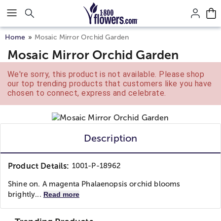
Click here to skip to main page content.
Home
Mosaic Mirror Orchid Garden
Mosaic Mirror Orchid Garden
We're sorry, this product is not available. Please shop
our top trending products that customers like you have
chosen to connect, express and celebrate.
Description
Product Details:
1001-P-18962
Shine on. A magenta Phalaenopsis orchid blooms
brightly...
Read more