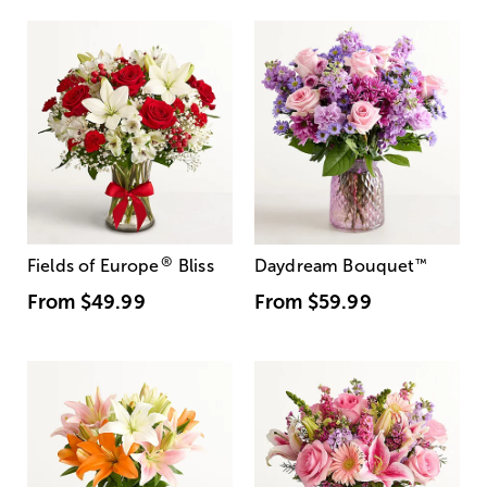
®
Fields of Europe
Bliss
Daydream Bouquet
™
From
$49.99
From
$59.99