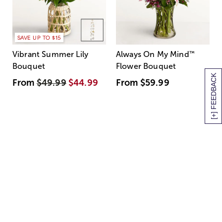
SAVE UP TO $15
Vibrant Summer Lily
Always On My Mind
™
Bouquet
Flower Bouquet
[+] FEEDBACK
From
$49.99
$44.99
From
$59.99