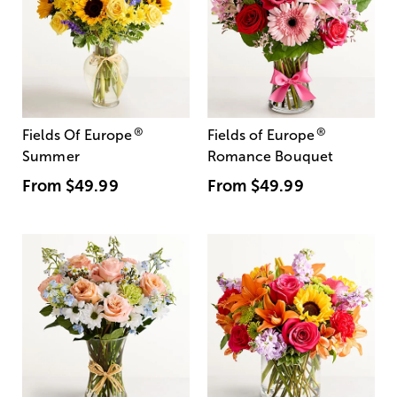
®
®
Fields Of Europe
Fields of Europe
Summer
Romance Bouquet
From
$49.99
From
$49.99