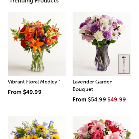
Trending Products
Vibrant Floral Medley
™
Lavender Garden
Bouquet
From
$49.99
From
$54.99
$49.99