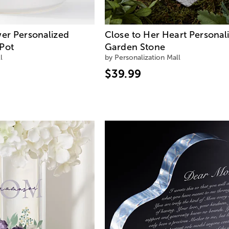
wer Personalized
Close to Her Heart Personal
Pot
Garden Stone
l
by Personalization Mall
$39.99