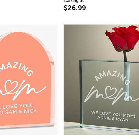
starting at
$26.99