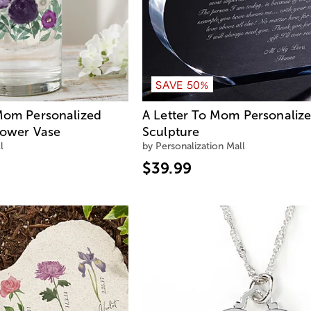
SAVE 50%
 Mom Personalized
A Letter To Mom Personaliz
lower Vase
Sculpture
l
by Personalization Mall
$39.99