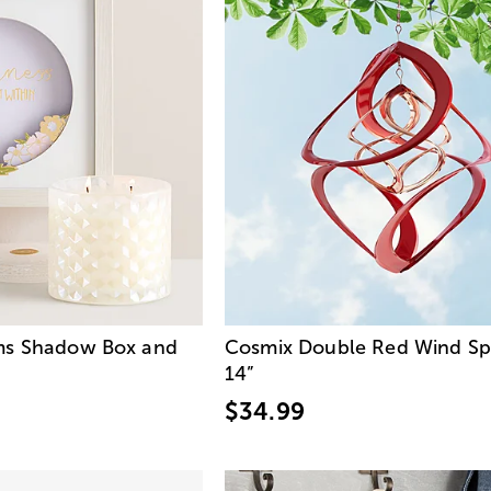
ms Shadow Box and
Cosmix Double Red Wind Sp
14”
$34.99