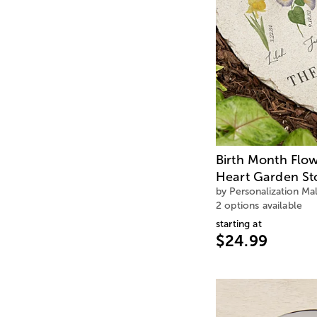
Birth Month Flo
Heart Garden St
by Personalization Mal
2 options available
starting at
$24.99