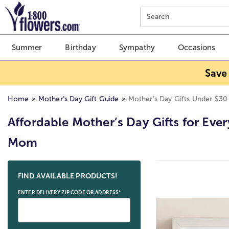
Click here to skip to main page content.
Search
Summer
Birthday
Sympathy
Occasions
Save
Home
Mother’s Day Gift Guide
Mother’s Day Gifts Under $30
Affordable Mother’s Day Gifts for Ever
Mom
Skip collection filters and go to products
FIND AVAILABLE PRODUCTS!
ENTER DELIVERY ZIP CODE OR ADDRESS*