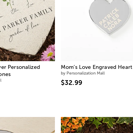
wer Personalized
Mom’s Love Engraved Heart
by Personalization Mall
ones
l
$32.99