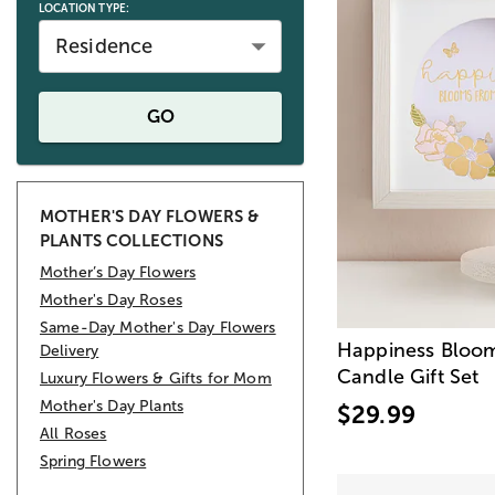
LOCATION TYPE:
Residence
GO
MOTHER'S DAY FLOWERS &
PLANTS COLLECTIONS
Mother’s Day Flowers
Mother's Day Roses
Same-Day Mother's Day Flowers
Happiness Bloo
Delivery
Candle Gift Set
Luxury Flowers & Gifts for Mom
Mother's Day Plants
$29.99
All Roses
Spring Flowers