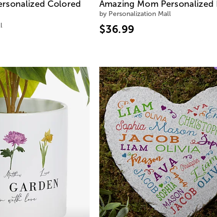
rsonalized Colored
Amazing Mom Personalized 
by Personalization Mall
l
$36.99