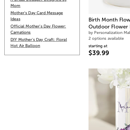
Mom
Mother's Day Card Message
Ideas
Birth Month Flo
Outdoor Flower 
Official Mother's Day Flower:
Carnations
by Personalization Mal
2 options available
DIY Mother's Day Craft: Floral
Hot Air Balloon
starting at
$39.99