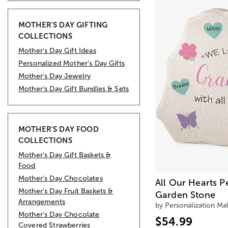
MOTHER'S DAY GIFTING
COLLECTIONS
Mother's Day Gift Ideas
Personalized Mother's Day Gifts
Mother's Day Jewelry
Mother’s Day Gift Bundles & Sets
MOTHER'S DAY FOOD
COLLECTIONS
Mother's Day Gift Baskets &
Food
Mother's Day Chocolates
All Our Hearts P
Mother’s Day Fruit Baskets &
Garden Stone
Arrangements
by Personalization Mal
Mother's Day Chocolate
$54.99
Covered Strawberries