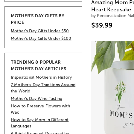
Amazing Mom Pe
Heart Keepsake
MOTHER'S DAY GIFTS BY
by Personalization Mal
PRICE
$39.99
Mother’s Day Gifts Under $50
Mother’s Day Gifts Under $100
TRENDING & POPULAR
MOTHER'S DAY ARTICLES
Inspirational Mothers in History
7 Mother’s Day Traditions Around
the World
Mother's Day Wine Tasting
How to Preserve Flowers with
Wax
How to Say Mom in Different
Languages
A Bridal Bouquet Designed by