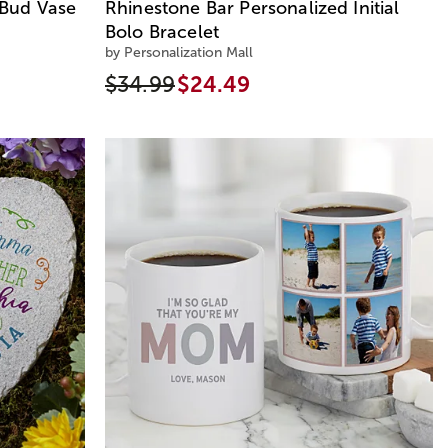
Bud Vase
Rhinestone Bar Personalized Initial
Bolo Bracelet
by Personalization Mall
$34.99
$24.49