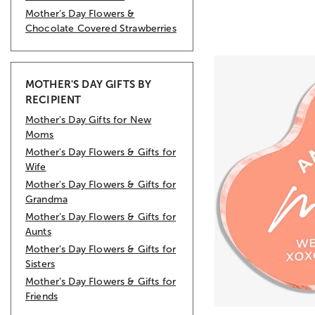
Mother’s Day Flowers &
Chocolate Covered Strawberries
MOTHER'S DAY GIFTS BY
RECIPIENT
Mother's Day Gifts for New
Moms
Mother's Day Flowers & Gifts for
Wife
Mother's Day Flowers & Gifts for
Grandma
Mother’s Day Flowers & Gifts for
Aunts
Mother’s Day Flowers & Gifts for
Sisters
Mother’s Day Flowers & Gifts for
Friends