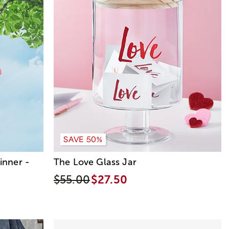
SAVE 50%
inner -
The Love Glass Jar
$55.00
$27.50