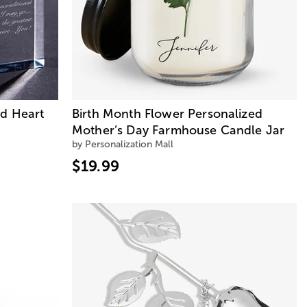
ed Heart
Birth Month Flower Personalized
Mother’s Day Farmhouse Candle Jar
by Personalization Mall
$19.99