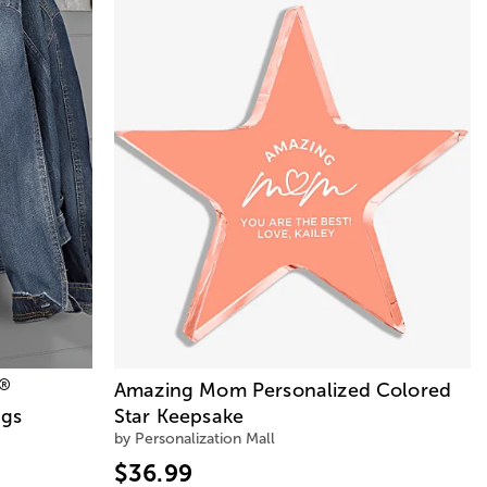
®
Amazing Mom Personalized Colored
ags
Star Keepsake
by Personalization Mall
$36.99