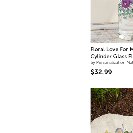
Floral Love For
Cylinder Glass F
by Personalization Mal
$32.99