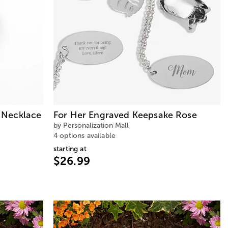
 Necklace
For Her Engraved Keepsake Rose
by Personalization Mall
4 options available
starting at
$26.99