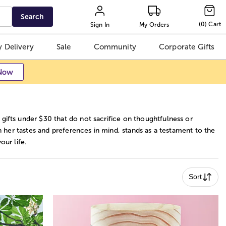
Search
(
0
)
Cart
Sign In
My Orders
 Delivery
Sale
Community
Corporate Gifts
Now
gifts under $30 that do not sacrifice on thoughtfulness or
th her tastes and preferences in mind, stands as a testament to the
our life.
Sort