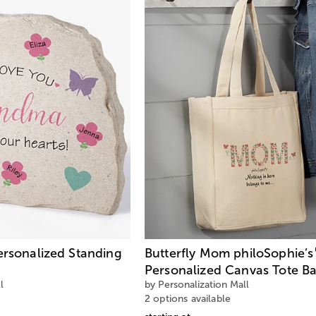
ersonalized Standing
Butterfly Mom philoSophie’s
Personalized Canvas Tote B
l
by Personalization Mall
2 options available