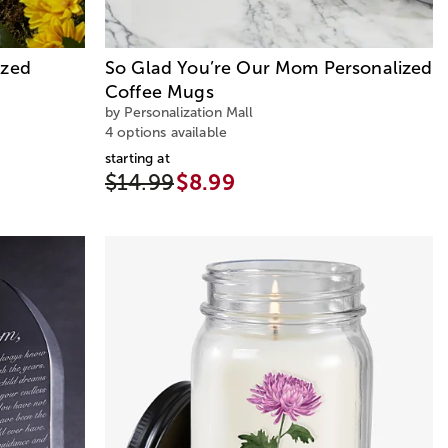
ized
So Glad You’re Our Mom Personalized
Coffee Mugs
by Personalization Mall
4 options available
starting at
$14.99
$8.99