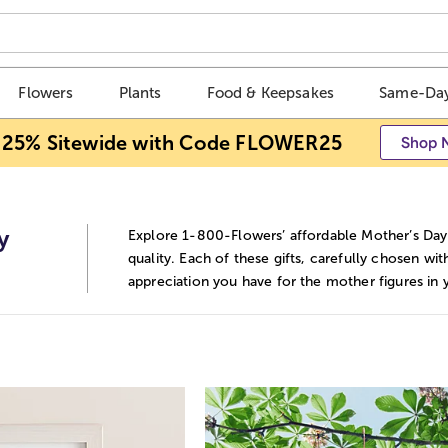
Flowers
Plants
Food & Keepsakes
Same-Day
 25% Sitewide with Code FLOWER25
Shop 
y
Explore 1-800-Flowers’ affordable Mother’s Day 
quality. Each of these gifts, carefully chosen wi
appreciation you have for the mother figures in y