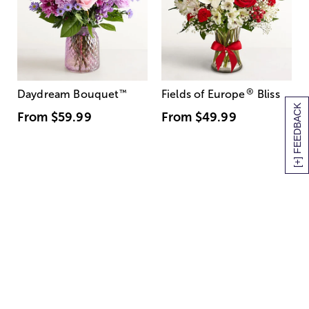
®
Daydream Bouquet
™
Fields of Europe
Bliss
[+] FEEDBACK
From
$59.99
From
$49.99