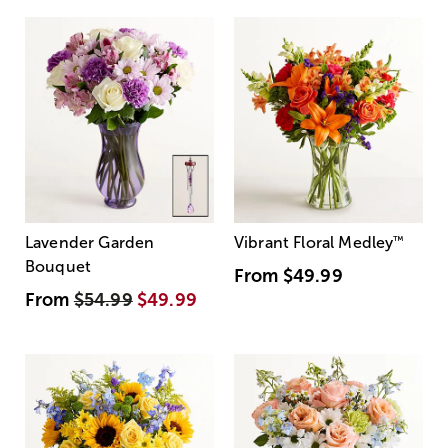
Lavender Garden
Vibrant Floral Medley
™
Bouquet
From
$49.99
From
$54.99
$49.99