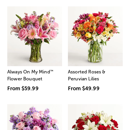
Always On My Mind
™
Assorted Roses &
Flower Bouquet
Peruvian Lilies
From
$59.99
From
$49.99