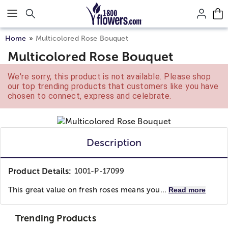
Click here to skip to main page content.
Home
Multicolored Rose Bouquet
Multicolored Rose Bouquet
We're sorry, this product is not available. Please shop
our top trending products that customers like you have
chosen to connect, express and celebrate.
Description
Product Details:
1001-P-17099
This great value on fresh roses means you...
Read more
Trending Products