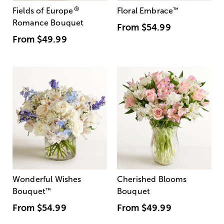
®
Fields of Europe
Floral Embrace
™
Romance Bouquet
From
$54.99
From
$49.99
Wonderful Wishes
Cherished Blooms
Bouquet
™
Bouquet
From
$54.99
From
$49.99