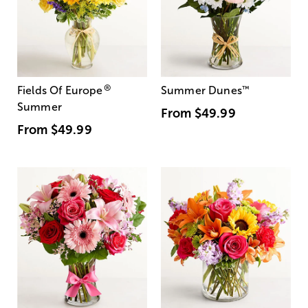
®
Fields Of Europe
Summer Dunes
™
Summer
From
$49.99
From
$49.99