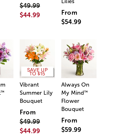
Lilies
$49.99
From
$44.99
$54.99
SAVE UP
TO $15
am
Vibrant
Always On
t
Summer Lily
My Mind
™
™
Bouquet
Flower
Bouquet
From
From
$49.99
$59.99
$44.99