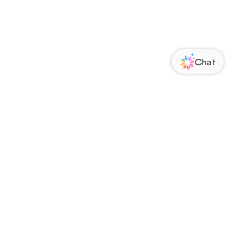
ORATE
FOLLOW US
Us
Responsibility
s
 Media