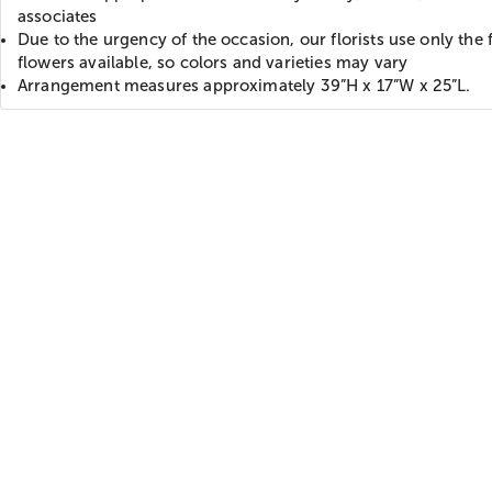
associates
Due to the urgency of the occasion, our florists use only the 
flowers available, so colors and varieties may vary
Arrangement measures approximately 39”H x 17”W x 25”L.