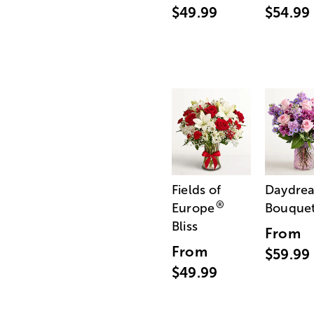
$49.99
$54.99
Fields of
Daydre
®
Europe
Bouque
Bliss
From
From
$59.99
$49.99