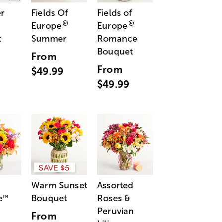
r
Fields Of
Fields of
®
®
Europe
Europe
t
Summer
Romance
Bouquet
From
From
$49.99
$49.99
SAVE $5
Warm Sunset
Assorted
e
Bouquet
Roses &
™
Peruvian
From