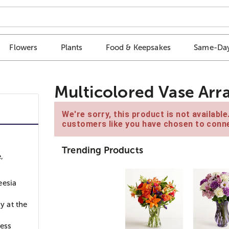
Flowers
Plants
Food & Keepsakes
Same-Day
Multicolored Vase Ar
We're sorry, this product is not availabl
customers like you have chosen to conne
Trending Products
,
eesia
y at the
ness