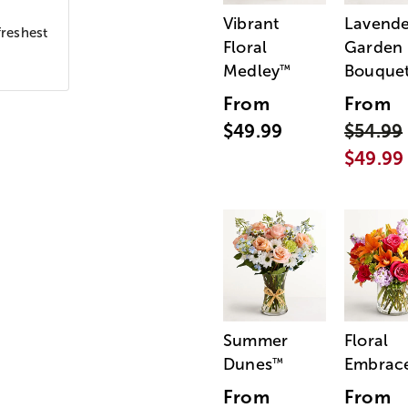
Vibrant
Lavende
freshest
Floral
Garden
Medley
Bouque
™
From
From
$49.99
$54.99
$49.99
Summer
Floral
Dunes
Embrac
™
From
From