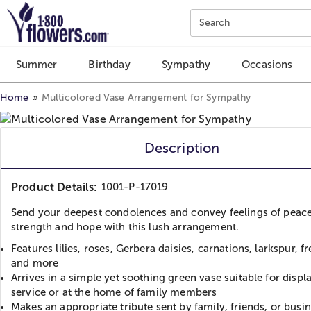
Click here to skip to main page content.
Search
Summer
Birthday
Sympathy
Occasions
Home
Multicolored Vase Arrangement for Sympathy
Description
Product Details:
1001-P-17019
Send your deepest condolences and convey feelings of peace
strength and hope with this lush arrangement.
Features lilies, roses, Gerbera daisies, carnations, larkspur, fr
and more
Arrives in a simple yet soothing green vase suitable for displa
service or at the home of family members
Makes an appropriate tribute sent by family, friends, or busi