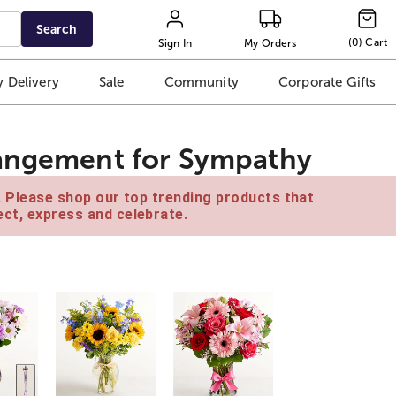
Search
(
0
)
Cart
Sign In
My Orders
 Delivery
Sale
Community
Corporate Gifts
rangement for Sympathy
e. Please shop our top trending products that
ct, express and celebrate.