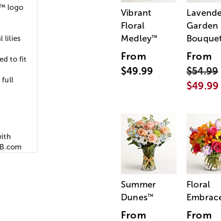
™ logo
Vibrant
Lavende
Floral
Garden
Medley
Bouque
™
 lilies
From
From
d to fit
$49.99
$54.99
full
$49.99
ith
MLB.com
Summer
Floral
Dunes
Embrac
™
From
From