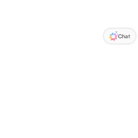
ORATE
FOLLOW US
Us
Responsibility
s
 Media