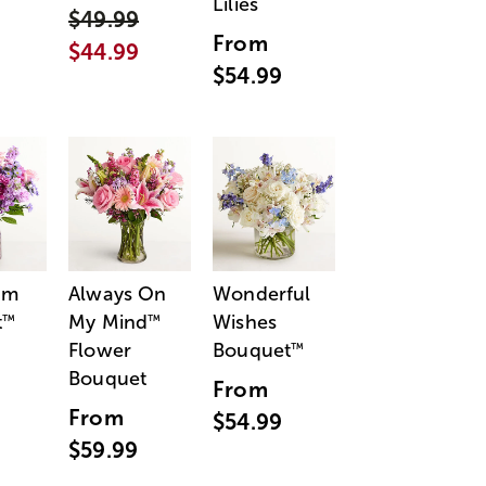
Lilies
$49.99
From
$44.99
$54.99
am
Always On
Wonderful
t
My Mind
Wishes
™
™
Flower
Bouquet
™
Bouquet
From
From
$54.99
$59.99