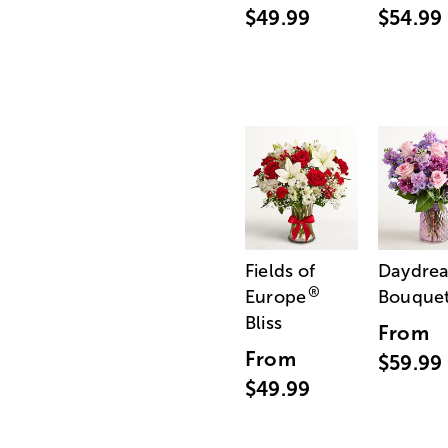
$49.99
$54.99
Fields of
Daydre
®
Europe
Bouque
Bliss
From
From
$59.99
$49.99