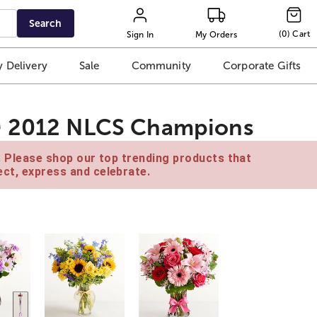
Search
(
0
)
Cart
Sign In
My Orders
 Delivery
Sale
Community
Corporate Gifts
™ 2012 NLCS Champions
e. Please shop our top trending products that
ct, express and celebrate.