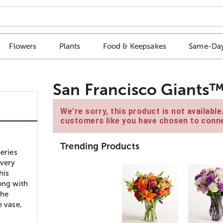
Flowers
Plants
Food & Keepsakes
Same-Day
San Francisco Giants
We're sorry, this product is not availabl
customers like you have chosen to conne
Trending Products
eries
every
his
ong with
the
e vase,