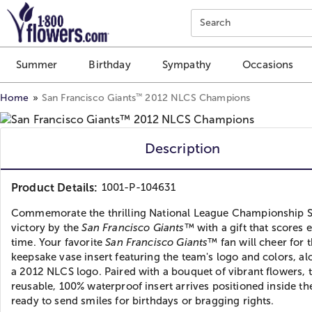
Click here to skip to main page content.
Search
Summer
Birthday
Sympathy
Occasions
™
Home
San Francisco Giants
2012 NLCS Champions
Description
Product Details:
1001-P-104631
Commemorate the thrilling National League Championship S
victory by the
San Francisco Giants
™ with a gift that scores 
time. Your favorite
San Francisco Giants
™ fan will cheer for t
keepsake vase insert featuring the team's logo and colors, al
a 2012 NLCS logo. Paired with a bouquet of vibrant flowers, 
reusable, 100% waterproof insert arrives positioned inside th
ready to send smiles for birthdays or bragging rights.