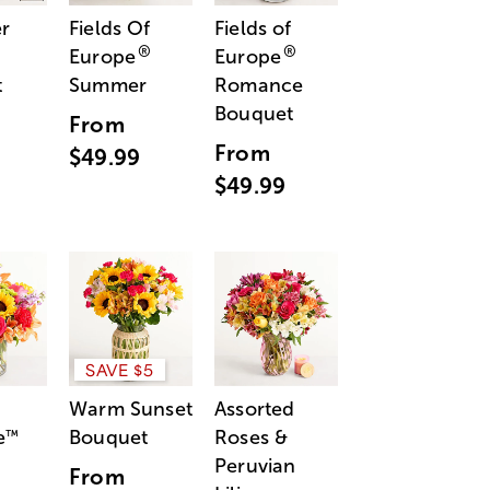
r
Fields Of
Fields of
®
®
Europe
Europe
t
Summer
Romance
Bouquet
From
From
$49.99
$49.99
SAVE $5
Warm Sunset
Assorted
e
Bouquet
Roses &
™
Peruvian
From