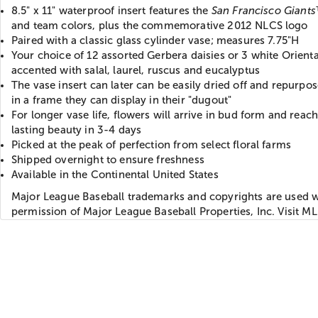
8.5" x 11" waterproof insert features the
San Francisco Giants
and team colors, plus the commemorative 2012 NLCS logo
Paired with a classic glass cylinder vase; measures 7.75"H
Your choice of 12 assorted Gerbera daisies or 3 white Oriental
accented with salal, laurel, ruscus and eucalyptus
The vase insert can later can be easily dried off and repurpose
in a frame they can display in their "dugout"
For longer vase life, flowers will arrive in bud form and reach 
lasting beauty in 3-4 days
Picked at the peak of perfection from select floral farms
Shipped overnight to ensure freshness
Available in the Continental United States
Major League Baseball trademarks and copyrights are used w
permission of Major League Baseball Properties, Inc. Visit 