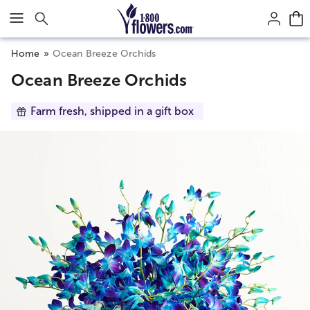
Click here to skip to main page content.
Home
Ocean Breeze Orchids
Ocean Breeze Orchids
Farm fresh, shipped in a gift box