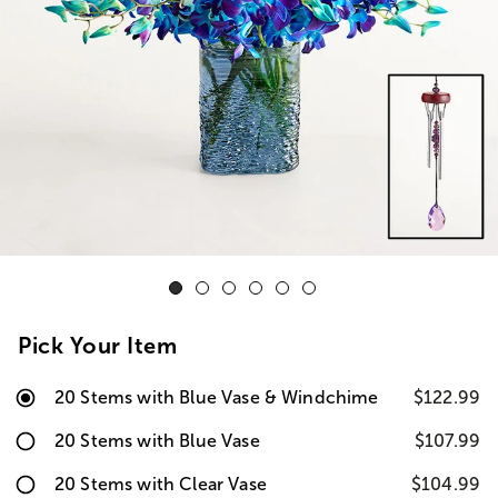
Pick Your Item
20 Stems with Blue Vase & Windchime
$122.99
20 Stems with Blue Vase
$107.99
20 Stems with Clear Vase
$104.99