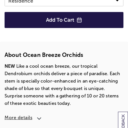
Add To
Cart
About Ocean Breeze Orchids
NEW
Like a cool ocean breeze, our tropical
Dendrobium orchids deliver a piece of paradise. Each
stem is specially color-enhanced in an eye-catching
shade of blue so that every bouquet is unique.
Surprise someone with a gathering of 10 or 20 stems
of these exotic beauties today.
[+] FEEDBACK
More details