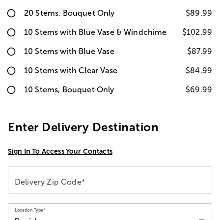
20 Stems, Bouquet Only
$89.99
10 Stems with Blue Vase & Windchime
$102.99
10 Stems with Blue Vase
$87.99
10 Stems with Clear Vase
$84.99
10 Stems, Bouquet Only
$69.99
Enter Delivery Destination
Sign In To Access Your Contacts
Delivery Zip Code*
Location Type*