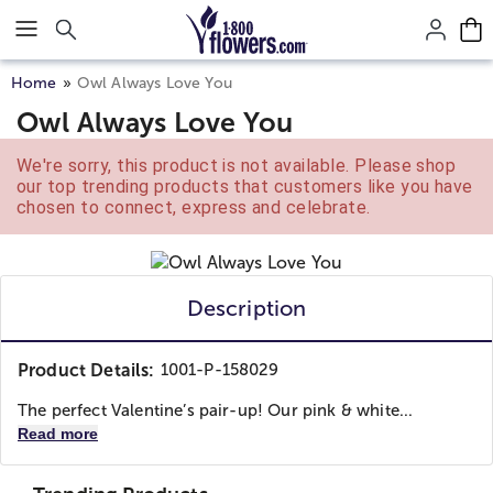
Click here to skip to main page content.
Home
Owl Always Love You
Owl Always Love You
We're sorry, this product is not available. Please shop
our top trending products that customers like you have
chosen to connect, express and celebrate.
Description
Product Details:
1001-P-158029
The perfect Valentine’s pair-up! Our pink & white...
Read more