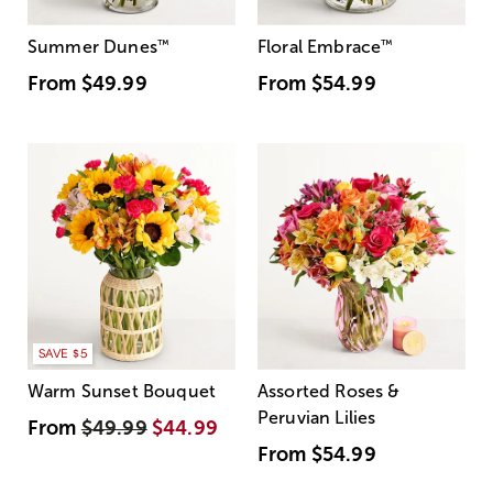
Summer Dunes
™
Floral Embrace
™
From
$49.99
From
$54.99
SAVE $5
Warm Sunset Bouquet
Assorted Roses &
Peruvian Lilies
From
$49.99
$44.99
From
$54.99