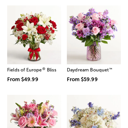
®
Fields of Europe
Bliss
Daydream Bouquet
™
From
$49.99
From
$59.99