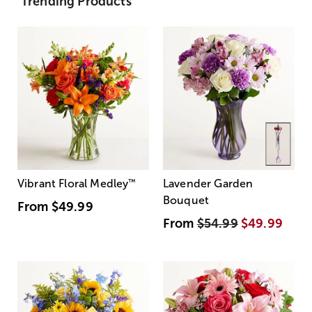
Trending Products
Vibrant Floral Medley
™
Lavender Garden
Bouquet
From
$49.99
From
$54.99
$49.99