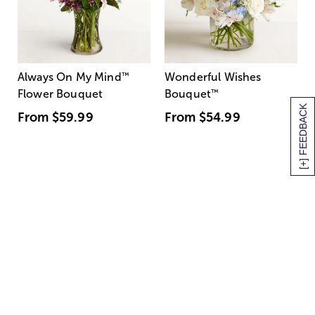
Always On My Mind
™
Wonderful Wishes
Flower Bouquet
Bouquet
™
[+] FEEDBACK
From
$59.99
From
$54.99