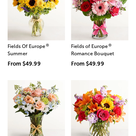
®
®
Fields Of Europe
Fields of Europe
Summer
Romance Bouquet
From
$49.99
From
$49.99