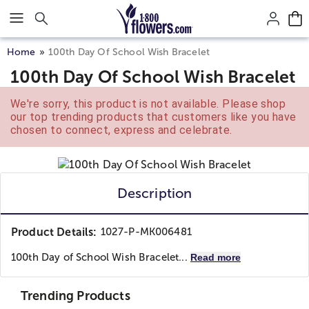
Click here to skip to main page content.
Home
100th Day Of School Wish Bracelet
100th Day Of School Wish Bracelet
We're sorry, this product is not available. Please shop
our top trending products that customers like you have
chosen to connect, express and celebrate.
Description
Product Details:
1027-P-MK006481
100th Day of School Wish Bracelet...
Read more
Trending Products