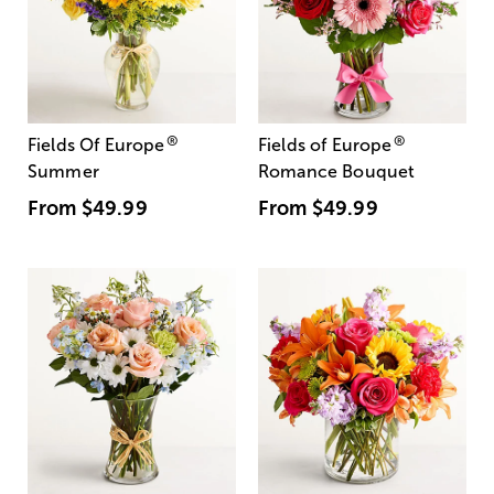
®
®
Fields Of Europe
Fields of Europe
Summer
Romance Bouquet
From
$49.99
From
$49.99