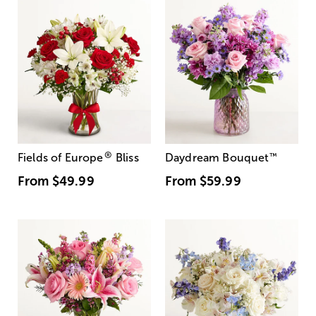
®
Fields of Europe
Bliss
Daydream Bouquet
™
From
$49.99
From
$59.99