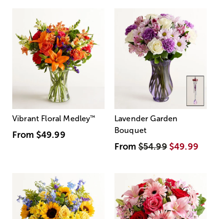
Vibrant Floral Medley
™
Lavender Garden
Bouquet
From
$49.99
From
$54.99
$49.99