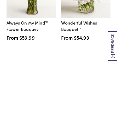
Always On My Mind
™
Wonderful Wishes
Flower Bouquet
Bouquet
™
[+] FEEDBACK
From
$59.99
From
$54.99