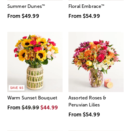
Summer Dunes
™
Floral Embrace
™
From
$49.99
From
$54.99
SAVE $5
Warm Sunset Bouquet
Assorted Roses &
Peruvian Lilies
From
$49.99
$44.99
From
$54.99