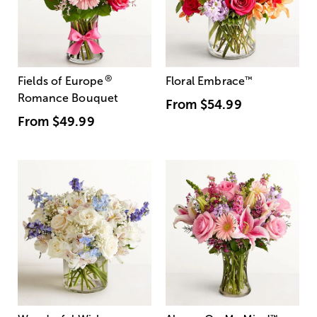
®
Fields of Europe
Floral Embrace
™
Romance Bouquet
From
$54.99
From
$49.99