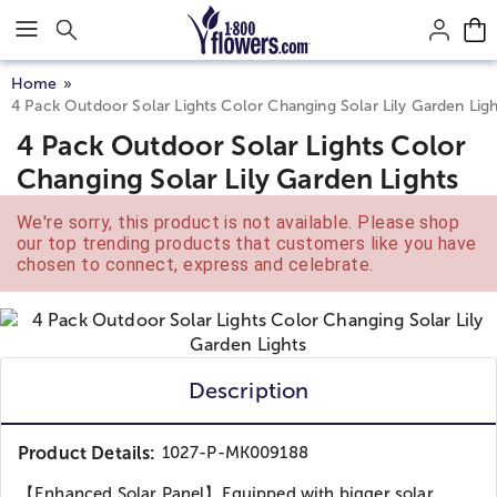
Click here to skip to main page content.
Home
4 Pack Outdoor Solar Lights Color Changing Solar Lily Garden Ligh
4 Pack Outdoor Solar Lights Color
Changing Solar Lily Garden Lights
We're sorry, this product is not available. Please shop
our top trending products that customers like you have
chosen to connect, express and celebrate.
Description
Product Details:
1027-P-MK009188
【Enhanced Solar Panel】Equipped with bigger solar