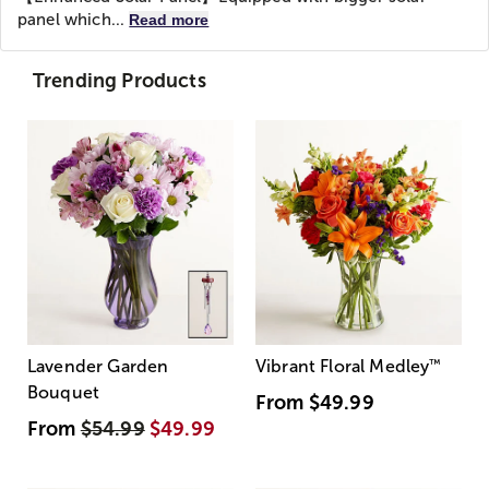
panel which...
Read more
Trending Products
Lavender Garden
Vibrant Floral Medley
™
Bouquet
From
$49.99
From
$54.99
$49.99