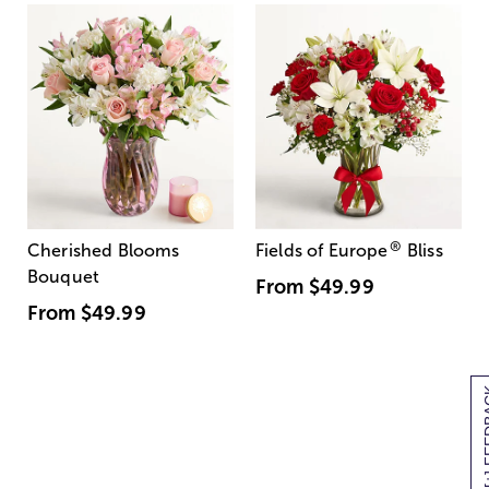
®
Cherished Blooms
Fields of Europe
Bliss
Bouquet
From
$49.99
From
$49.99
[+] F