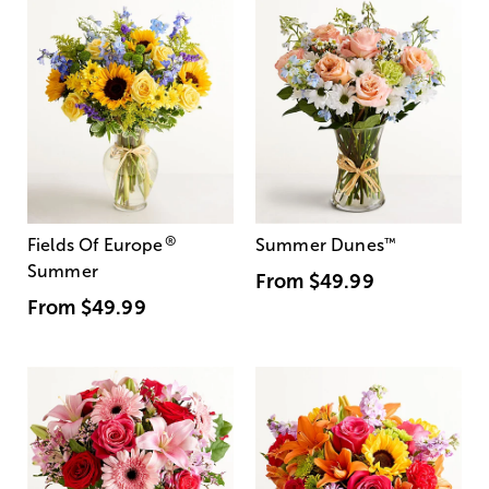
®
Fields Of Europe
Summer Dunes
™
Summer
From
$49.99
From
$49.99