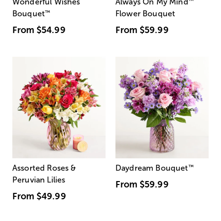
Wonderful Wishes
Always On My Mind
™
Bouquet
™
Flower Bouquet
From
$54.99
From
$59.99
Assorted Roses &
Daydream Bouquet
™
Peruvian Lilies
From
$59.99
From
$49.99