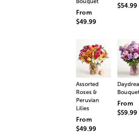
Bouquet
$54.99
From
$49.99
Assorted
Daydre
Roses &
Bouque
Peruvian
From
Lilies
$59.99
From
$49.99