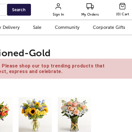
Search
(
0
)
Cart
Sign In
My Orders
 Delivery
Sale
Community
Corporate Gifts
hioned-Gold
e. Please shop our top trending products that
ct, express and celebrate.