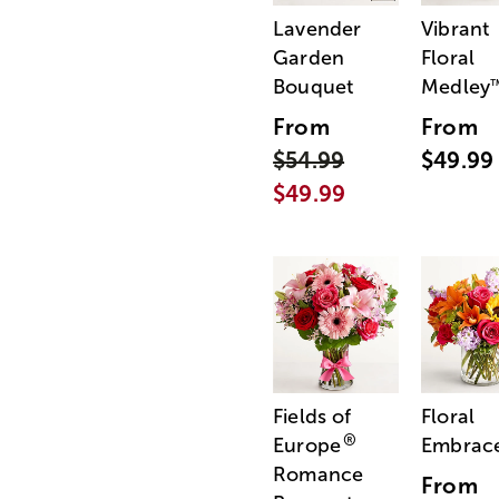
Lavender
Vibrant
Garden
Floral
Bouquet
Medley
From
From
$54.99
$49.99
$49.99
Fields of
Floral
®
Europe
Embrac
Romance
From