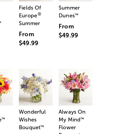
Fields Of
Summer
®
Europe
Dunes
™
Summer
™
From
From
$49.99
$49.99
Wonderful
Always On
e
Wishes
My Mind
™
™
Bouquet
Flower
™