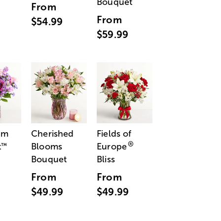
Bouquet
From
From
$54.99
$59.99
am
Cherished
Fields of
®
t
Blooms
Europe
™
Bouquet
Bliss
From
From
$49.99
$49.99