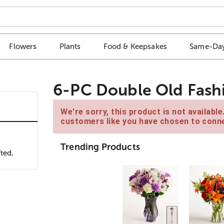
Flowers
Plants
Food & Keepsakes
Same-Day
6-PC Double Old Fas
We're sorry, this product is not availabl
customers like you have chosen to conne
Trending Products
ted,