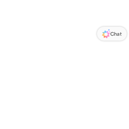
ORATE
FOLLOW US
Us
Responsibility
s
 Media