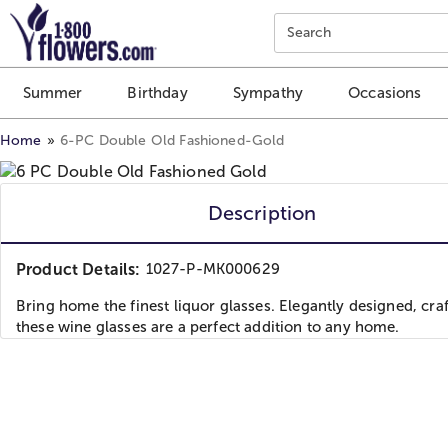
Click here to skip to main page content.
Search
Summer
Birthday
Sympathy
Occasions
Home
6-PC Double Old Fashioned-Gold
Description
Product Details:
1027-P-MK000629
Bring home the finest liquor glasses. Elegantly designed, craf
these wine glasses are a perfect addition to any home.