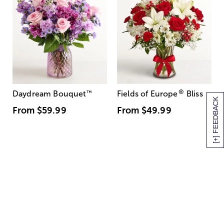
®
Daydream Bouquet
™
Fields of Europe
Bliss
[+] FEEDBACK
From
$59.99
From
$49.99