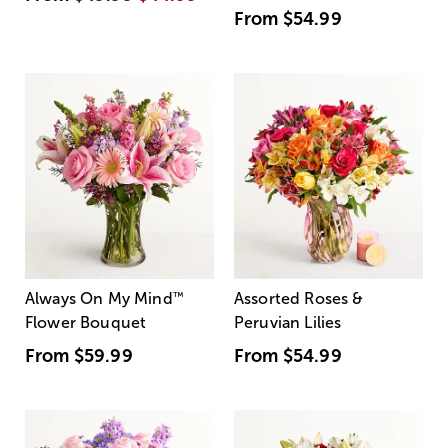
From
$54.99
Always On My Mind
™
Assorted Roses &
Flower Bouquet
Peruvian Lilies
From
$59.99
From
$54.99