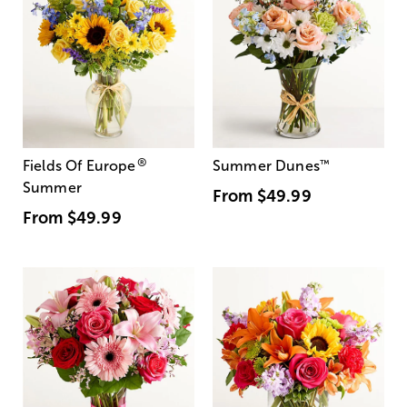
®
Fields Of Europe
Summer Dunes
™
Summer
From
$49.99
From
$49.99