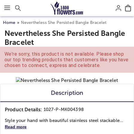
Click here to skip to main page content.
Home
Nevertheless She Persisted Bangle Bracelet
Nevertheless She Persisted Bangle
Bracelet
We're sorry, this product is not available. Please shop
our top trending products that customers like you have
chosen to connect, express and celebrate.
Description
Product Details:
1027-P-MK004398
Style your hand with beautiful stainless steel stackable...
Read more