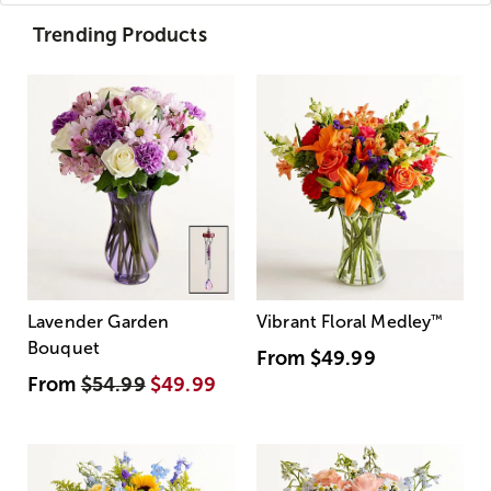
Trending Products
Lavender Garden
Vibrant Floral Medley
™
Bouquet
From
$49.99
From
$54.99
$49.99