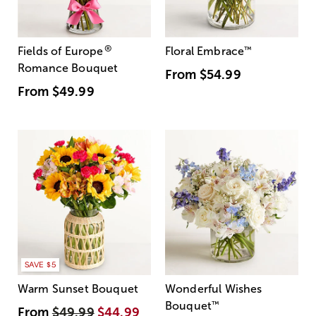
®
Fields of Europe
Floral Embrace
™
Romance Bouquet
From
$54.99
From
$49.99
SAVE $5
Warm Sunset Bouquet
Wonderful Wishes
Bouquet
™
From
$49.99
$44.99