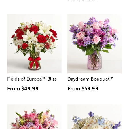
®
Fields of Europe
Bliss
Daydream Bouquet
™
From
$49.99
From
$59.99