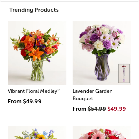
Trending Products
Vibrant Floral Medley
™
Lavender Garden
Bouquet
From
$49.99
From
$54.99
$49.99