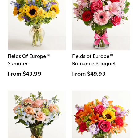
®
®
Fields Of Europe
Fields of Europe
Summer
Romance Bouquet
From
$49.99
From
$49.99