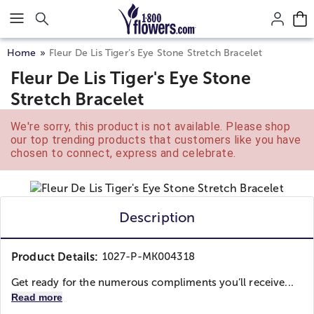
Click here to skip to main page content.
Home
Fleur De Lis Tiger’s Eye Stone Stretch Bracelet
Fleur De Lis Tiger's Eye Stone
Stretch Bracelet
We're sorry, this product is not available. Please shop
our top trending products that customers like you have
chosen to connect, express and celebrate.
Description
Product Details:
1027-P-MK004318
Get ready for the numerous compliments you’ll receive...
Read more