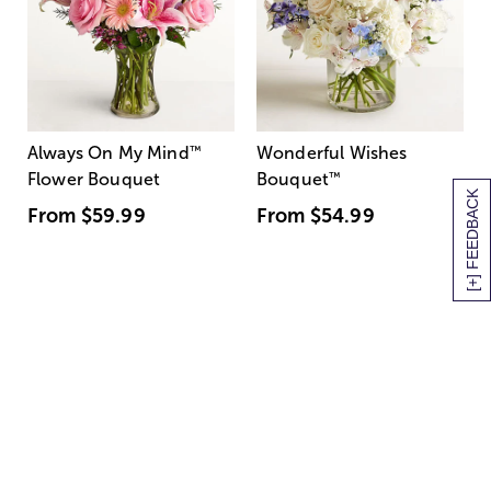
Always On My Mind
™
Wonderful Wishes
Flower Bouquet
Bouquet
™
[+] FEEDBACK
From
$59.99
From
$54.99