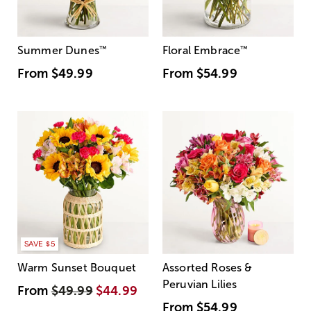
Summer Dunes
™
Floral Embrace
™
From
$49.99
From
$54.99
SAVE $5
Warm Sunset Bouquet
Assorted Roses &
Peruvian Lilies
From
$49.99
$44.99
From
$54.99