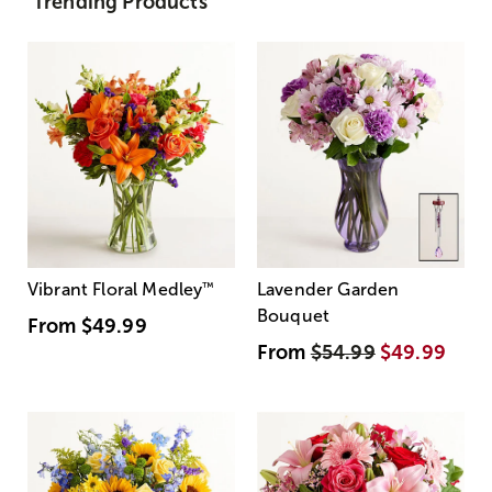
Trending Products
Vibrant Floral Medley
™
Lavender Garden
Bouquet
From
$49.99
From
$54.99
$49.99