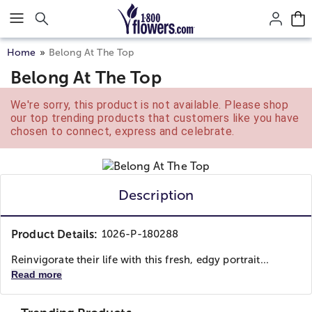
Click here to skip to main page content.
Home
Belong At The Top
Belong At The Top
We're sorry, this product is not available. Please shop
our top trending products that customers like you have
chosen to connect, express and celebrate.
Description
Product Details:
1026-P-180288
Reinvigorate their life with this fresh, edgy portrait...
Read more