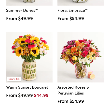
Summer Dunes
™
Floral Embrace
™
From
$49.99
From
$54.99
SAVE $5
Warm Sunset Bouquet
Assorted Roses &
Peruvian Lilies
From
$49.99
$44.99
From
$54.99