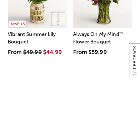
SAVE $5
Vibrant Summer Lily
Always On My Mind
™
Bouquet
Flower Bouquet
[+] FEEDBACK
From
$49.99
$44.99
From
$59.99