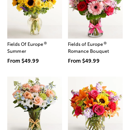
®
®
Fields Of Europe
Fields of Europe
Summer
Romance Bouquet
From
$49.99
From
$49.99