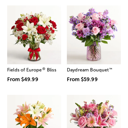
®
Fields of Europe
Bliss
Daydream Bouquet
™
From
$49.99
From
$59.99