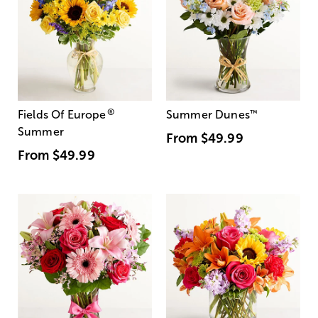
®
Fields Of Europe
Summer Dunes
™
Summer
From
$49.99
From
$49.99