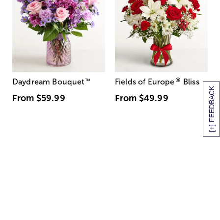
®
Daydream Bouquet
™
Fields of Europe
Bliss
[+] FEEDBACK
From
$59.99
From
$49.99