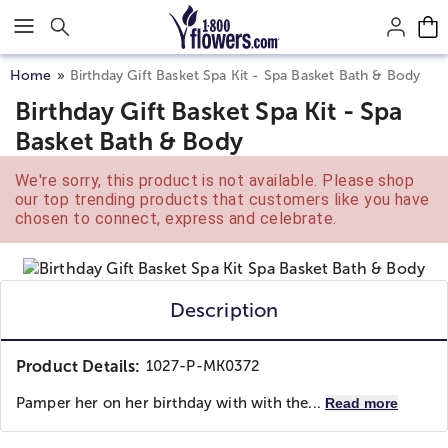
Click here to skip to main page content.
Home
Birthday Gift Basket Spa Kit - Spa Basket Bath & Body
Birthday Gift Basket Spa Kit - Spa
Basket Bath & Body
We're sorry, this product is not available. Please shop
our top trending products that customers like you have
chosen to connect, express and celebrate.
Description
Product Details:
1027-P-MK0372
Pamper her on her birthday with with the...
Read more