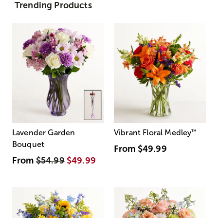
Trending Products
Lavender Garden
Vibrant Floral Medley
™
Bouquet
From
$49.99
From
$54.99
$49.99