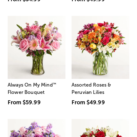
Always On My Mind
™
Assorted Roses &
Flower Bouquet
Peruvian Lilies
From
$59.99
From
$49.99