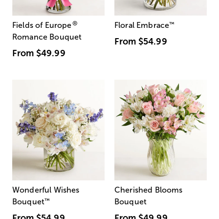
®
Fields of Europe
Floral Embrace
™
Romance Bouquet
From
$54.99
From
$49.99
Wonderful Wishes
Cherished Blooms
Bouquet
™
Bouquet
From
$54.99
From
$49.99