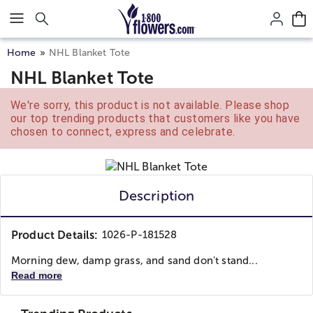
Click here to skip to main page content.
Home
NHL Blanket Tote
NHL Blanket Tote
We're sorry, this product is not available. Please shop
our top trending products that customers like you have
chosen to connect, express and celebrate.
Description
Product Details:
1026-P-181528
Morning dew, damp grass, and sand don't stand...
Read more