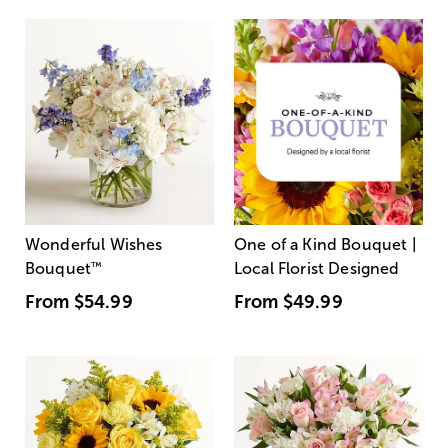
Wonderful Wishes
One of a Kind Bouquet |
Bouquet
™
Local Florist Designed
From
$54.99
From
$49.99