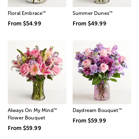
Floral Embrace
™
Summer Dunes
™
From
$54.99
From
$49.99
Always On My Mind
™
Daydream Bouquet
™
Flower Bouquet
From
$59.99
From
$59.99