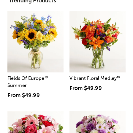
Trending Products
®
Fields Of Europe
Vibrant Floral Medley
™
Summer
From
$49.99
From
$49.99