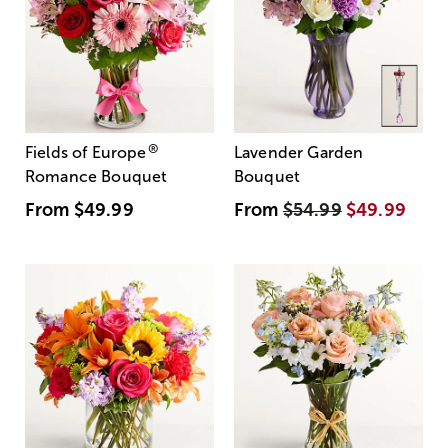
®
Fields of Europe
Lavender Garden
Romance Bouquet
Bouquet
From
$49.99
From
$54.99
$49.99