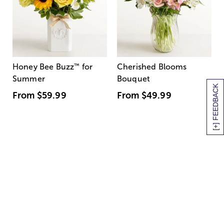
Honey Bee Buzz
™
for
Cherished Blooms
Summer
Bouquet
[+] FEEDBACK
From
$59.99
From
$49.99