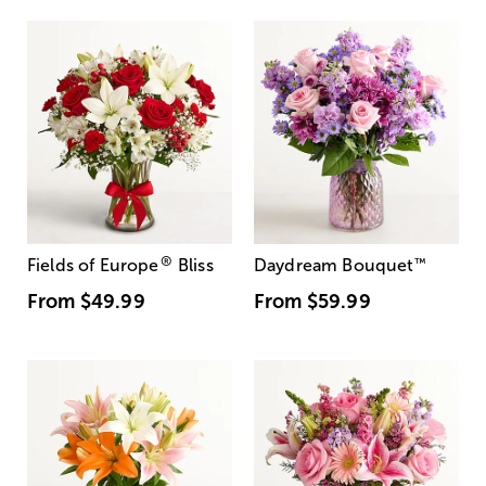
®
Fields of Europe
Bliss
Daydream Bouquet
™
From
$49.99
From
$59.99