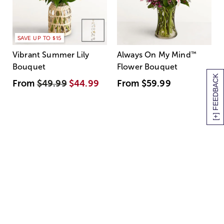
SAVE UP TO $15
Vibrant Summer Lily
Always On My Mind
™
Bouquet
Flower Bouquet
[+] FEEDBACK
From
$49.99
$44.99
From
$59.99