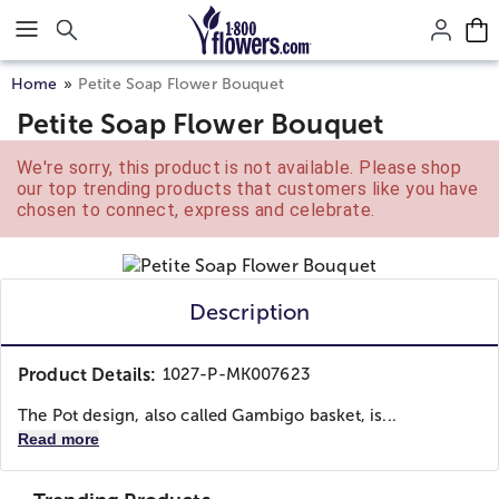
Click here to skip to main page content.
Home
Petite Soap Flower Bouquet
Petite Soap Flower Bouquet
We're sorry, this product is not available. Please shop
our top trending products that customers like you have
chosen to connect, express and celebrate.
Description
Product Details:
1027-P-MK007623
The Pot design, also called Gambigo basket, is...
Read more