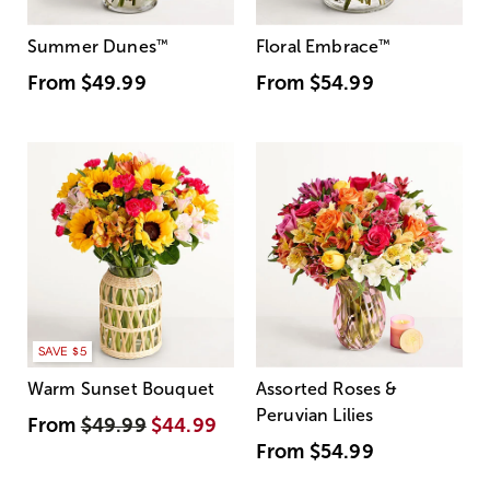
Summer Dunes
™
Floral Embrace
™
From
$49.99
From
$54.99
SAVE $5
Warm Sunset Bouquet
Assorted Roses &
Peruvian Lilies
From
$49.99
$44.99
From
$54.99