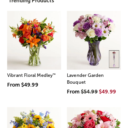
Trending Products
Vibrant Floral Medley
™
Lavender Garden
Bouquet
From
$49.99
From
$54.99
$49.99