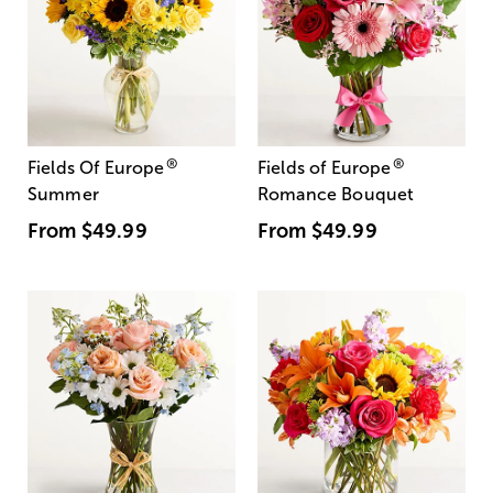
®
®
Fields Of Europe
Fields of Europe
Summer
Romance Bouquet
From
$49.99
From
$49.99