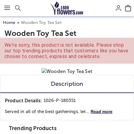
Click here to skip to main page content.
Home
Wooden Toy Tea Set
Wooden Toy Tea Set
We're sorry, this product is not available. Please shop
our top trending products that customers like you have
chosen to connect, express and celebrate.
Description
Product Details:
1026-P-180351
Served in all of the best gatherings, let...
Read more
Trending Products