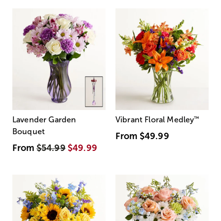
Lavender Garden
Vibrant Floral Medley
™
Bouquet
From
$49.99
From
$54.99
$49.99