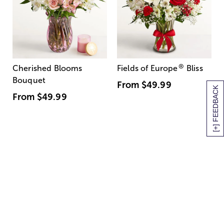
®
Cherished Blooms
Fields of Europe
Bliss
Bouquet
From
$49.99
[+] FEEDBACK
From
$49.99