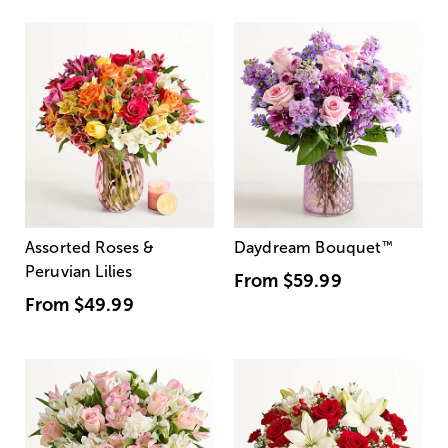
Assorted Roses &
Daydream Bouquet
™
Peruvian Lilies
From
$59.99
From
$49.99