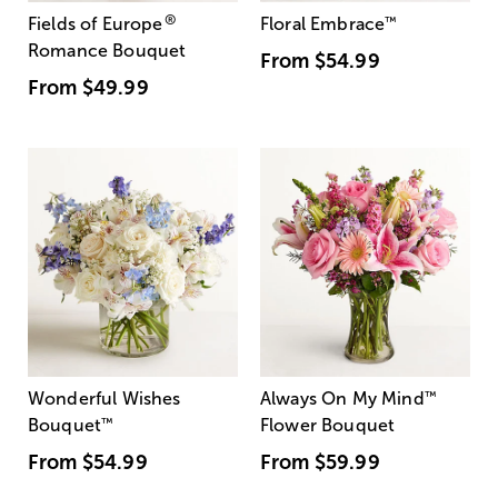
®
Fields of Europe
Floral Embrace
™
Romance Bouquet
From
$54.99
From
$49.99
Wonderful Wishes
Always On My Mind
™
Bouquet
™
Flower Bouquet
From
$54.99
From
$59.99