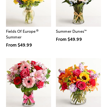
®
Fields Of Europe
Summer Dunes
™
Summer
From
$49.99
From
$49.99