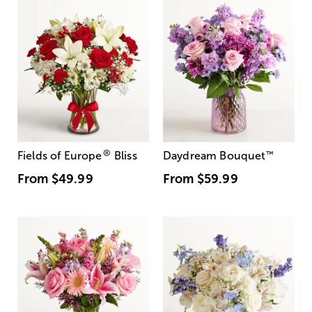
®
Fields of Europe
Bliss
Daydream Bouquet
™
From
$49.99
From
$59.99