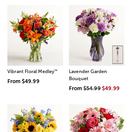
Vibrant Floral Medley
™
Lavender Garden
Bouquet
From
$49.99
From
$54.99
$49.99