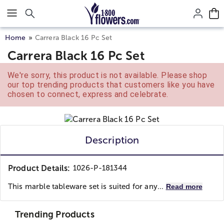
Click here to skip to main page content.
Home
Carrera Black 16 Pc Set
Carrera Black 16 Pc Set
We're sorry, this product is not available. Please shop
our top trending products that customers like you have
chosen to connect, express and celebrate.
Description
Product Details:
1026-P-181344
This marble tableware set is suited for any...
Read more
Trending Products