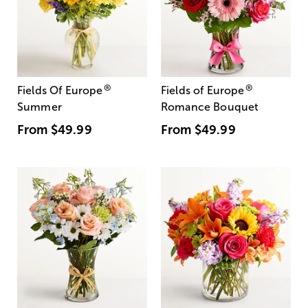
®
®
Fields Of Europe
Fields of Europe
Summer
Romance Bouquet
From
$49.99
From
$49.99