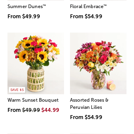
Summer Dunes
™
Floral Embrace
™
From
$49.99
From
$54.99
SAVE $5
Warm Sunset Bouquet
Assorted Roses &
Peruvian Lilies
From
$49.99
$44.99
From
$54.99