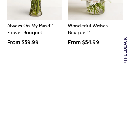
Always On My Mind
™
Wonderful Wishes
Flower Bouquet
Bouquet
™
[+] FEEDBACK
From
$59.99
From
$54.99