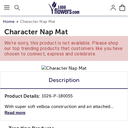
Click here to skip to main page content.
Home
Character Nap Mat
Character Nap Mat
We're sorry, this product is not available. Please shop
our top trending products that customers like you have
chosen to connect, express and celebrate.
Description
Product Details:
1026-P-180055
With super soft velboa construction and an attached...
Read more