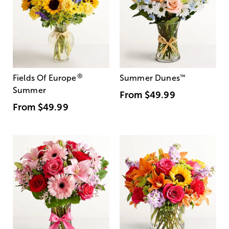
®
Fields Of Europe
Summer Dunes
™
Summer
From
$49.99
From
$49.99