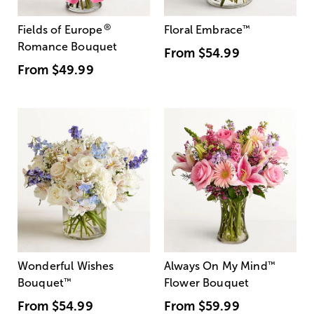
®
Fields of Europe
Floral Embrace
™
Romance Bouquet
From
$54.99
From
$49.99
Wonderful Wishes
Always On My Mind
™
Bouquet
™
Flower Bouquet
From
$54.99
From
$59.99