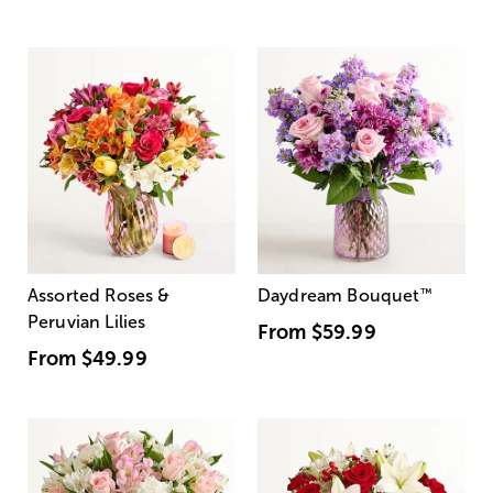
Assorted Roses &
Daydream Bouquet
™
Peruvian Lilies
From
$59.99
From
$49.99