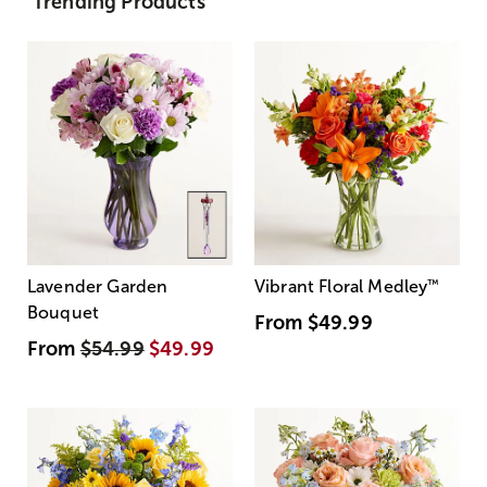
Trending Products
Lavender Garden
Vibrant Floral Medley
™
Bouquet
From
$49.99
From
$54.99
$49.99