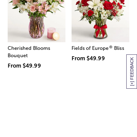
®
Cherished Blooms
Fields of Europe
Bliss
Bouquet
From
$49.99
[+] FEEDBACK
From
$49.99