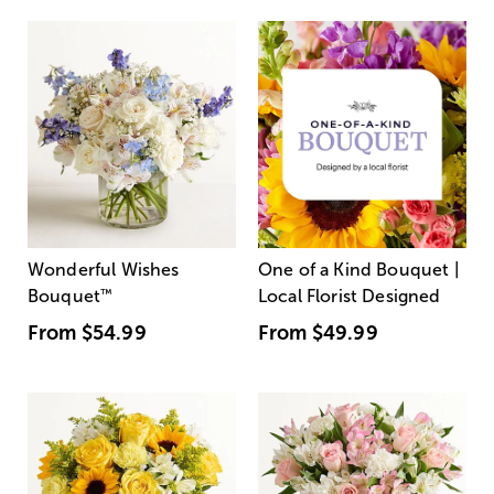
Wonderful Wishes
One of a Kind Bouquet |
Bouquet
™
Local Florist Designed
From
$54.99
From
$49.99