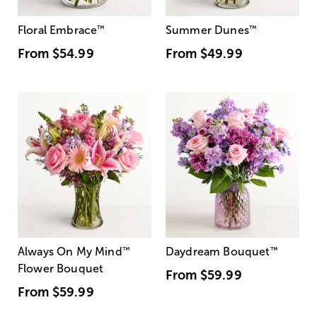
Floral Embrace
™
Summer Dunes
™
From
$54.99
From
$49.99
Always On My Mind
™
Daydream Bouquet
™
Flower Bouquet
From
$59.99
From
$59.99