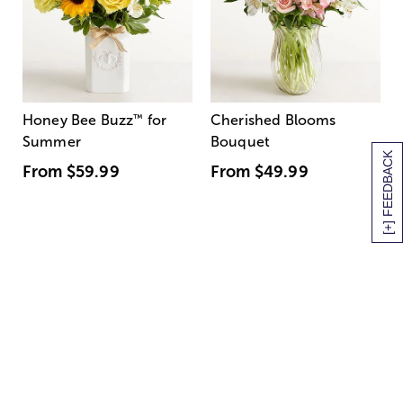
Honey Bee Buzz
™
for
Cherished Blooms
Summer
Bouquet
[+] FEEDBACK
From
$59.99
From
$49.99