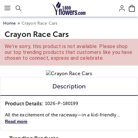
Click here to skip to main page content.
Home
Crayon Race Cars
Crayon Race Cars
We're sorry, this product is not available. Please shop
our top trending products that customers like you have
chosen to connect, express and celebrate.
Description
Product Details:
1026-P-180199
All the excitement of the raceway—in a kid-friendly...
Read more