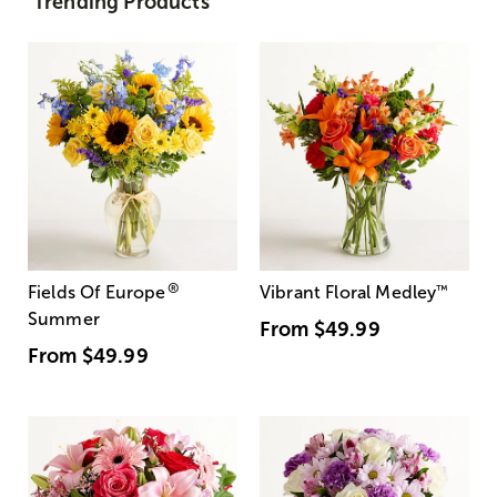
Trending Products
®
Fields Of Europe
Vibrant Floral Medley
™
Summer
From
$49.99
From
$49.99