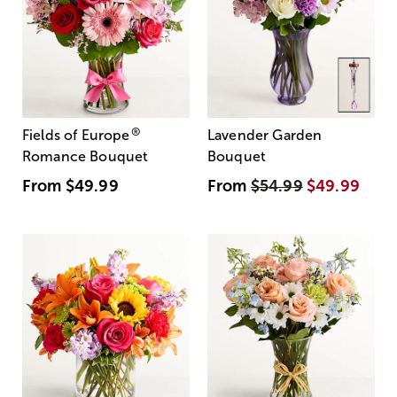
®
Fields of Europe
Lavender Garden
Romance Bouquet
Bouquet
From
$49.99
From
$54.99
$49.99