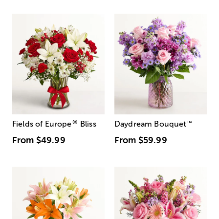
®
Fields of Europe
Bliss
Daydream Bouquet
™
From
$49.99
From
$59.99