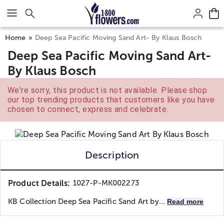
Click here to skip to main page content.
Home
Deep Sea Pacific Moving Sand Art- By Klaus Bosch
Deep Sea Pacific Moving Sand Art-
By Klaus Bosch
We're sorry, this product is not available. Please shop
our top trending products that customers like you have
chosen to connect, express and celebrate.
Description
Product Details:
1027-P-MK002273
KB Collection Deep Sea Pacific Sand Art by...
Read more