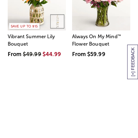
SAVE UP TO $15
Vibrant Summer Lily
Always On My Mind
™
Bouquet
Flower Bouquet
[+] FEEDBACK
From
$49.99
$44.99
From
$59.99