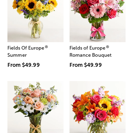
®
®
Fields Of Europe
Fields of Europe
Summer
Romance Bouquet
From
$49.99
From
$49.99