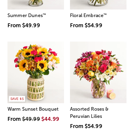
Summer Dunes
™
Floral Embrace
™
From
$49.99
From
$54.99
SAVE $5
Warm Sunset Bouquet
Assorted Roses &
Peruvian Lilies
From
$49.99
$44.99
From
$54.99