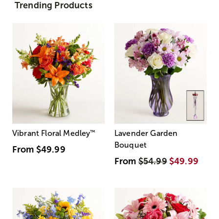
Trending Products
Vibrant Floral Medley
™
Lavender Garden
Bouquet
From
$49.99
From
$54.99
$49.99