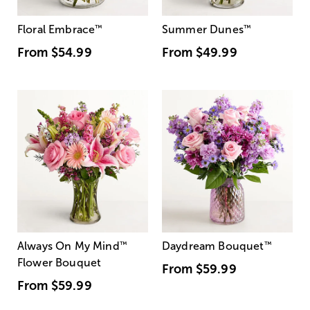
Floral Embrace
™
Summer Dunes
™
From
$54.99
From
$49.99
Always On My Mind
™
Daydream Bouquet
™
Flower Bouquet
From
$59.99
From
$59.99