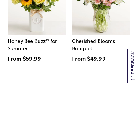
Honey Bee Buzz
™
for
Cherished Blooms
Summer
Bouquet
[+] FEEDBACK
From
$59.99
From
$49.99