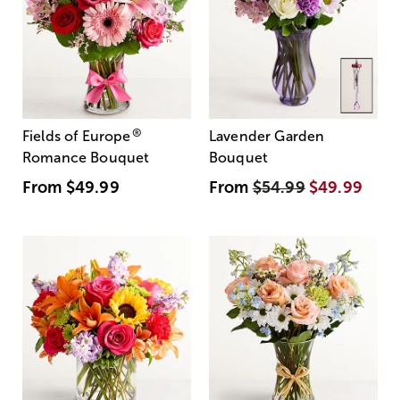
®
Fields of Europe
Lavender Garden
Romance Bouquet
Bouquet
From
$49.99
From
$54.99
$49.99