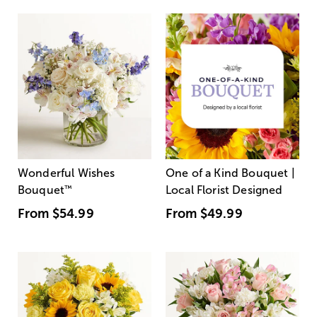
Wonderful Wishes
One of a Kind Bouquet |
Bouquet
™
Local Florist Designed
From
$54.99
From
$49.99