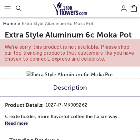
Click here to skip to main page content.
Home
Extra Style Aluminum 6c Moka Pot
Extra Style Aluminum 6c Moka Pot
We're sorry, this product is not available. Please shop
our top trending products that customers like you have
chosen to connect, express and celebrate.
Description
Product Details:
1027-P-MK009262
Create bolder, more flavorful coffee the Italian way....
Read more