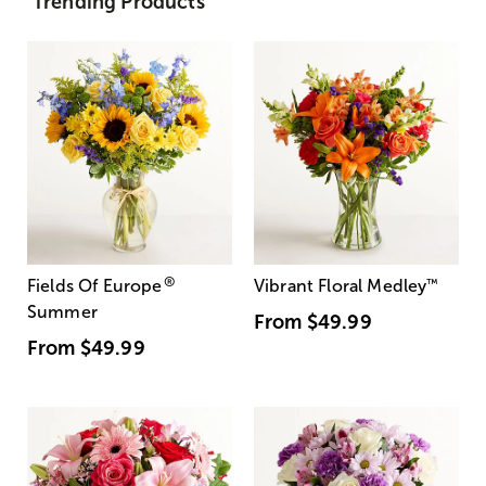
Trending Products
®
Fields Of Europe
Vibrant Floral Medley
™
Summer
From
$49.99
From
$49.99