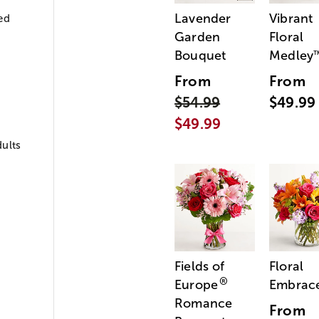
Lavender
Vibrant
ed
Garden
Floral
Bouquet
Medley
From
From
$54.99
$49.99
$49.99
ults
Fields of
Floral
®
Europe
Embrac
Romance
From