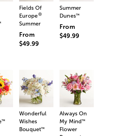
Fields Of
Summer
®
Europe
Dunes
™
Summer
™
From
From
$49.99
$49.99
Wonderful
Always On
e
Wishes
My Mind
™
™
Bouquet
Flower
™