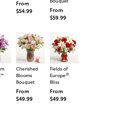
Bouquet
From
From
$54.99
$59.99
am
Cherished
Fields of
®
t
Blooms
Europe
™
Bouquet
Bliss
From
From
$49.99
$49.99