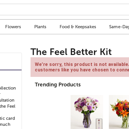
Flowers
Plants
Food & Keepsakes
Same-Day
The Feel Better Kit
We're sorry, this product is not availabl
customers like you have chosen to conne
Trending Products
ollection
r
ultation
the Feel
tic card
d much