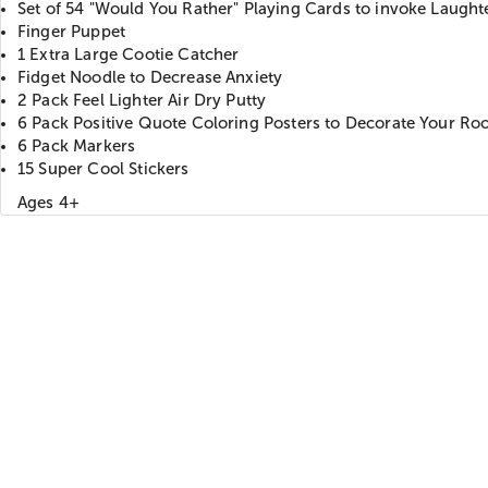
Set of 54 "Would You Rather" Playing Cards to invoke Laught
Finger Puppet
1 Extra Large Cootie Catcher
Fidget Noodle to Decrease Anxiety
2 Pack Feel Lighter Air Dry Putty
6 Pack Positive Quote Coloring Posters to Decorate Your R
6 Pack Markers
15 Super Cool Stickers
Ages 4+