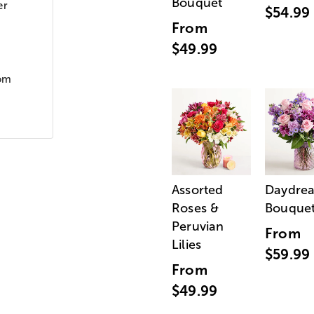
Bouquet
er
$54.99
From
$49.99
oom
Assorted
Daydre
Roses &
Bouque
Peruvian
From
Lilies
$59.99
From
$49.99