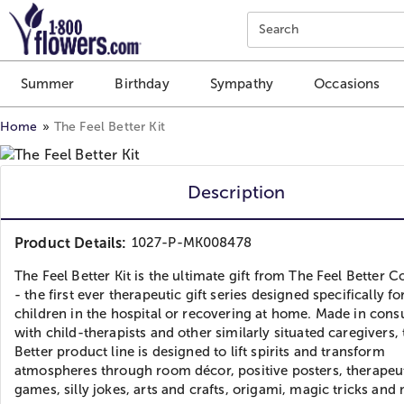
Click here to skip to main page content.
Search
Summer
Birthday
Sympathy
Occasions
Home
The Feel Better Kit
Description
Product Details:
1027-P-MK008478
The Feel Better Kit is the ultimate gift from The Feel Better C
- the first ever therapeutic gift series designed specifically fo
children in the hospital or recovering at home. Made in cons
with child-therapists and other similarly situated caregivers, 
Better product line is designed to lift spirits and transform
atmospheres through room décor, positive posters, therapeu
games, silly jokes, arts and crafts, origami, magic tricks an