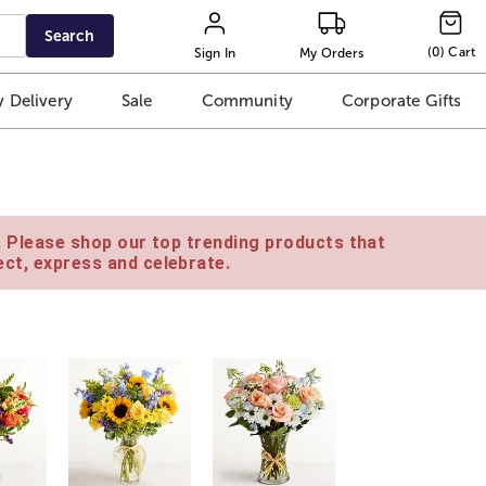
Search
(
0
)
Cart
Sign In
My Orders
 Delivery
Sale
Community
Corporate Gifts
e. Please shop our top trending products that
ct, express and celebrate.