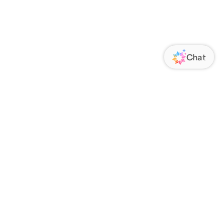
ORATE
FOLLOW US
Us
Responsibility
s
 Media