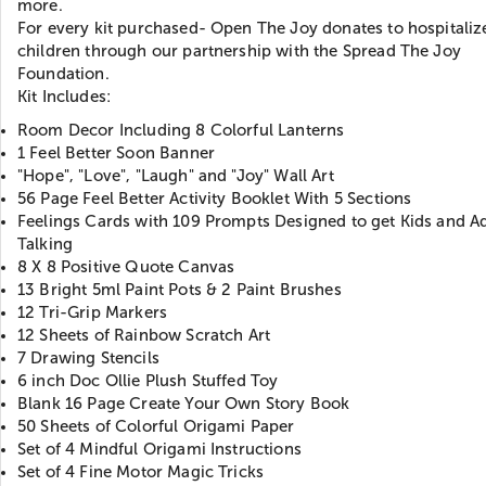
more.
For every kit purchased- Open The Joy donates to hospitaliz
children through our partnership with the Spread The Joy
Foundation.
Kit Includes:
Room Decor Including 8 Colorful Lanterns
1 Feel Better Soon Banner
"Hope", "Love", "Laugh" and "Joy" Wall Art
56 Page Feel Better Activity Booklet With 5 Sections
Feelings Cards with 109 Prompts Designed to get Kids and Ad
Talking
8 X 8 Positive Quote Canvas
13 Bright 5ml Paint Pots & 2 Paint Brushes
12 Tri-Grip Markers
12 Sheets of Rainbow Scratch Art
7 Drawing Stencils
6 inch Doc Ollie Plush Stuffed Toy
Blank 16 Page Create Your Own Story Book
50 Sheets of Colorful Origami Paper
Set of 4 Mindful Origami Instructions
Set of 4 Fine Motor Magic Tricks