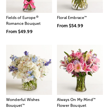
®
Fields of Europe
Floral Embrace
™
Romance Bouquet
From
$54.99
From
$49.99
Wonderful Wishes
Always On My Mind
™
Bouquet
™
Flower Bouquet