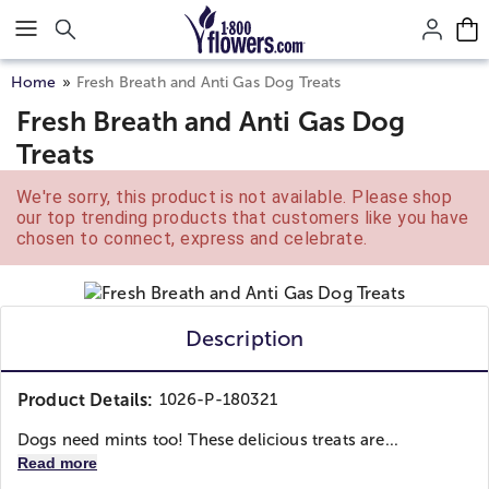
Click here to skip to main page content.
Home
Fresh Breath and Anti Gas Dog Treats
Fresh Breath and Anti Gas Dog
Treats
We're sorry, this product is not available. Please shop
our top trending products that customers like you have
chosen to connect, express and celebrate.
Description
Product Details:
1026-P-180321
Dogs need mints too! These delicious treats are...
Read more