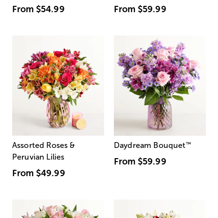
From
$54.99
From
$59.99
Assorted Roses &
Daydream Bouquet
™
Peruvian Lilies
From
$59.99
From
$49.99