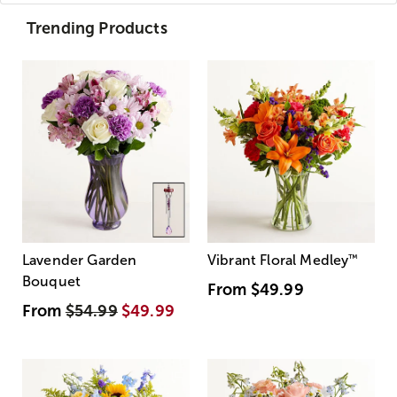
Trending Products
Lavender Garden
Vibrant Floral Medley
™
Bouquet
From
$49.99
From
$54.99
$49.99