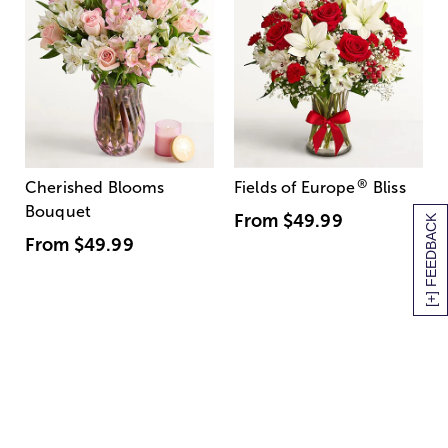
®
Cherished Blooms
Fields of Europe
Bliss
Bouquet
From
$49.99
[+] FEEDBACK
From
$49.99