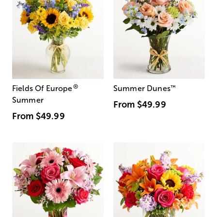
®
Fields Of Europe
Summer Dunes
™
Summer
From
$49.99
From
$49.99