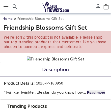
Click here to skip to main page content.
Home
Friendship Blossoms Gift Set
Friendship Blossoms Gift Set
We're sorry, this product is not available. Please shop
our top trending products that customers like you have
chosen to connect, express and celebrate.
Description
Product Details:
1026-P-180950
"Twinkle, twinkle little star, do you know how...
Read more
Trending Products