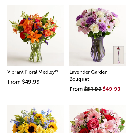
Vibrant Floral Medley
™
Lavender Garden
Bouquet
From
$49.99
From
$54.99
$49.99