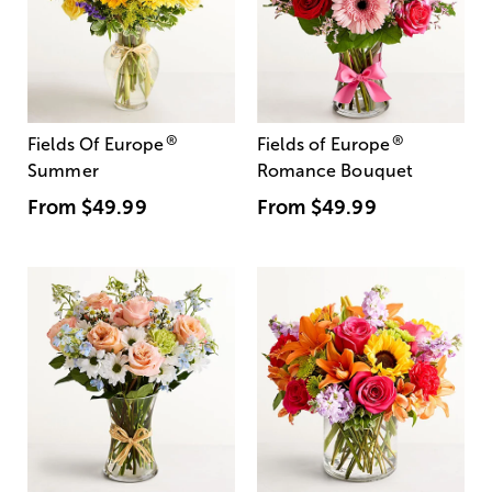
®
®
Fields Of Europe
Fields of Europe
Summer
Romance Bouquet
From
$49.99
From
$49.99