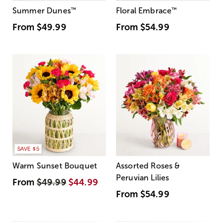
Summer Dunes
™
Floral Embrace
™
From
$49.99
From
$54.99
SAVE $5
Warm Sunset Bouquet
Assorted Roses &
Peruvian Lilies
From
$49.99
$44.99
From
$54.99