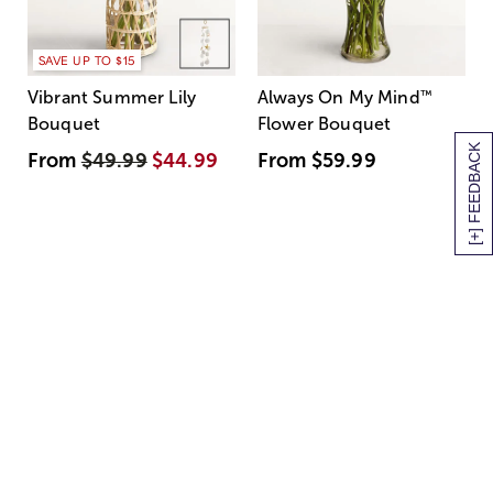
SAVE UP TO $15
Vibrant Summer Lily
Always On My Mind
™
Bouquet
Flower Bouquet
[+] FEEDBACK
From
$49.99
$44.99
From
$59.99