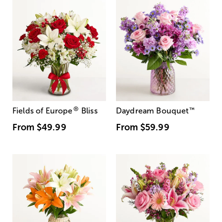
®
Fields of Europe
Bliss
Daydream Bouquet
™
From
$49.99
From
$59.99