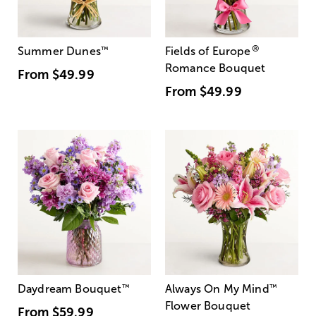
®
Summer Dunes
™
Fields of Europe
Romance Bouquet
From
$49.99
From
$49.99
Daydream Bouquet
™
Always On My Mind
™
Flower Bouquet
From
$59.99