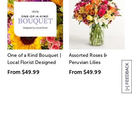
One of a Kind Bouquet |
Assorted Roses &
Local Florist Designed
Peruvian Lilies
[+] FEEDBACK
From
$49.99
From
$49.99