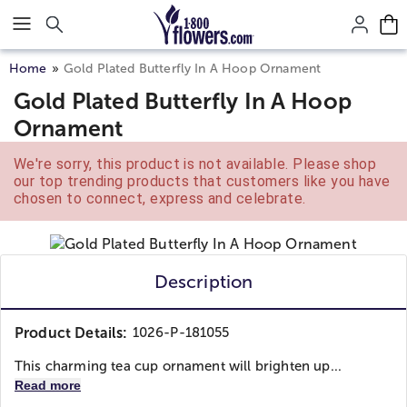
Click here to skip to main page content.
Home
Gold Plated Butterfly In A Hoop Ornament
Gold Plated Butterfly In A Hoop
Ornament
We're sorry, this product is not available. Please shop
our top trending products that customers like you have
chosen to connect, express and celebrate.
Description
Product Details:
1026-P-181055
This charming tea cup ornament will brighten up...
Read more