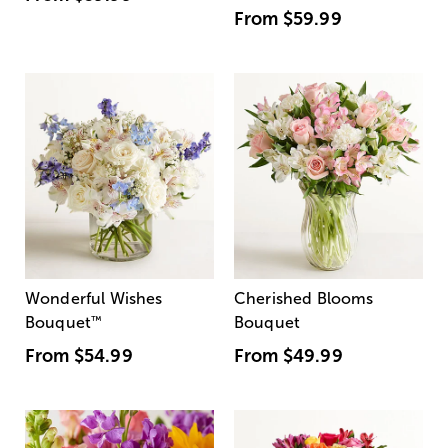
From
$59.99
Wonderful Wishes
Cherished Blooms
Bouquet
™
Bouquet
From
$54.99
From
$49.99