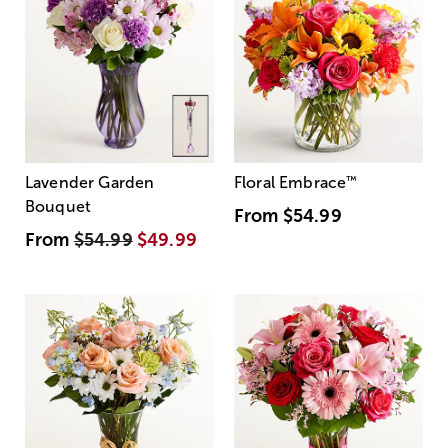
Lavender Garden
Floral Embrace
™
Bouquet
From
$54.99
From
$54.99
$49.99