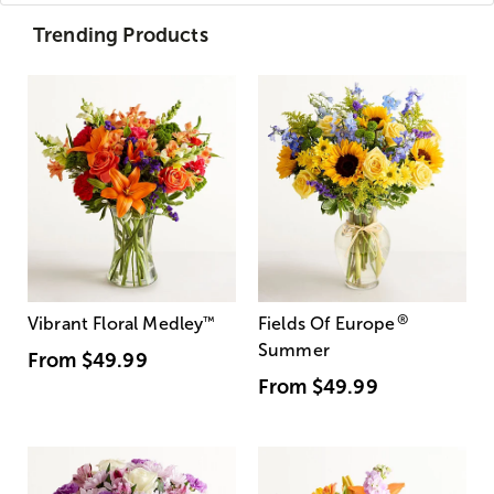
Trending Products
®
Vibrant Floral Medley
™
Fields Of Europe
Summer
From
$49.99
From
$49.99